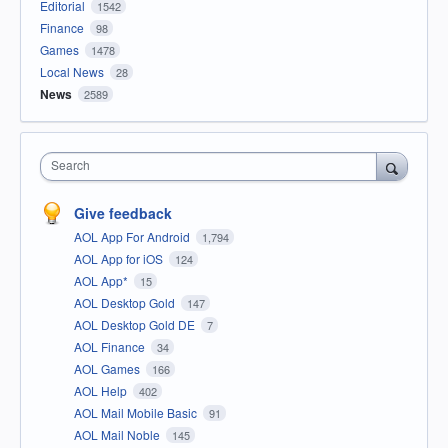
Editorial
1542
Finance
98
Games
1478
Local News
28
News
2589
Search
Give feedback
AOL App For Android
1,794
AOL App for iOS
124
AOL App*
15
AOL Desktop Gold
147
AOL Desktop Gold DE
7
AOL Finance
34
AOL Games
166
AOL Help
402
AOL Mail Mobile Basic
91
AOL Mail Noble
145