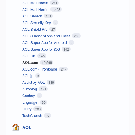
AOL Mail Nodin
211
AOL Mail Norrin
1,408
AOL Search
131
AOL Security Key
2
AOL Shield Pro
27
AOL Subscriptions and Plans
265
AOL Super App for Android
0
AOL Super App for iOS
242
AOL UK
145
AOL.com
12,599
AOL.com - Frontpage
247
AOL.jp
3
Assist by AOL
189
Autoblog
171
Cashay
0
Engadget
83
Flurry
288
TechCrunch
27
AOL