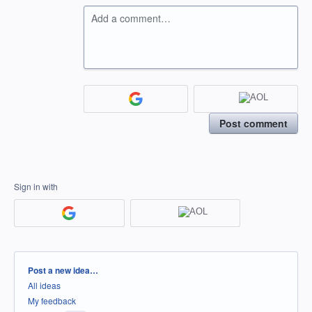
Add a comment…
Post comment
Sign in with
Categories
Post a new idea…
All ideas
My feedback