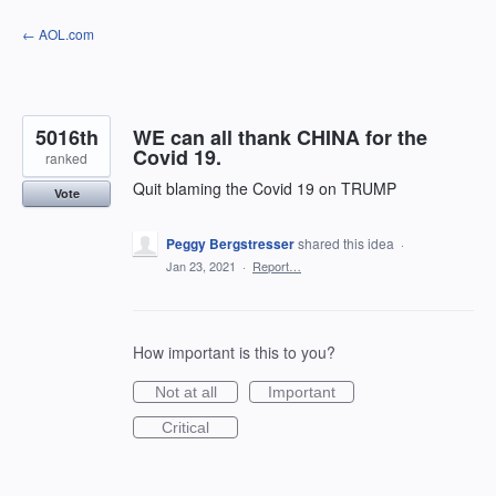
Skip
← AOL.com
to
content
5016th
WE can all thank CHINA for the
Covid 19.
ranked
Quit blaming the Covid 19 on TRUMP
Vote
Peggy Bergstresser
shared this idea
·
Jan 23, 2021
·
Report…
How important is this to you?
Not at all
Important
Critical