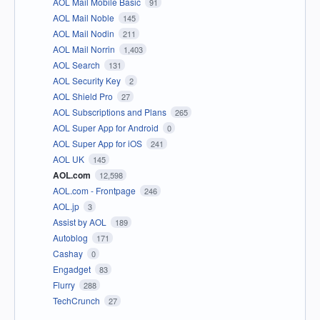
AOL Mail Mobile Basic
91
AOL Mail Noble
145
AOL Mail Nodin
211
AOL Mail Norrin
1,403
AOL Search
131
AOL Security Key
2
AOL Shield Pro
27
AOL Subscriptions and Plans
265
AOL Super App for Android
0
AOL Super App for iOS
241
AOL UK
145
AOL.com
12,598
AOL.com - Frontpage
246
AOL.jp
3
Assist by AOL
189
Autoblog
171
Cashay
0
Engadget
83
Flurry
288
TechCrunch
27