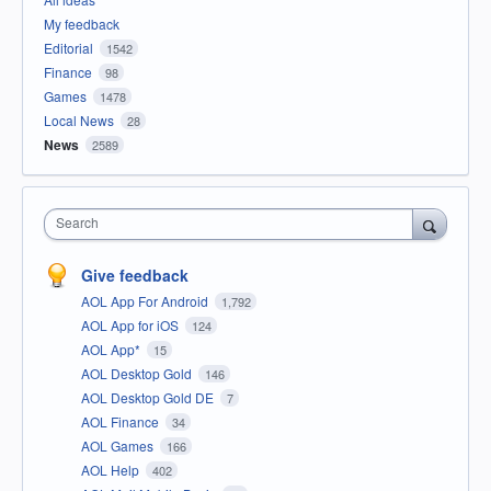
My feedback
Editorial
1542
Finance
98
Games
1478
Local News
28
News
2589
Search
Give feedback
AOL App For Android
1,792
AOL App for iOS
124
AOL App*
15
AOL Desktop Gold
146
AOL Desktop Gold DE
7
AOL Finance
34
AOL Games
166
AOL Help
402