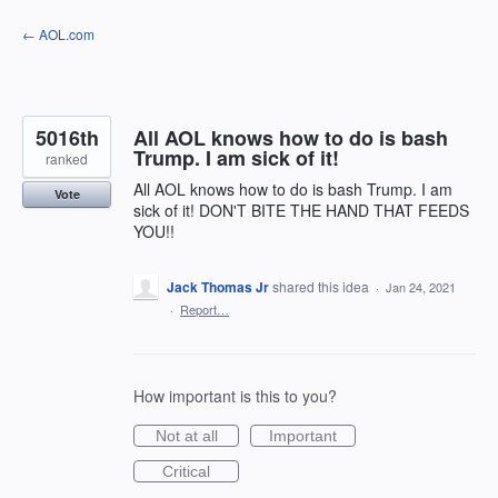
Skip
← AOL.com
to
content
5016th
All AOL knows how to do is bash
Trump. I am sick of it!
ranked
All AOL knows how to do is bash Trump. I am
Vote
sick of it! DON'T BITE THE HAND THAT FEEDS
YOU!!
Jack Thomas Jr
shared this idea
·
Jan 24, 2021
·
Report…
How important is this to you?
Not at all
Important
Critical