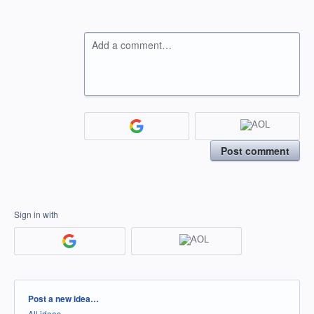
Add a comment…
Post comment
Sign in with
Categories
Post a new idea…
All ideas