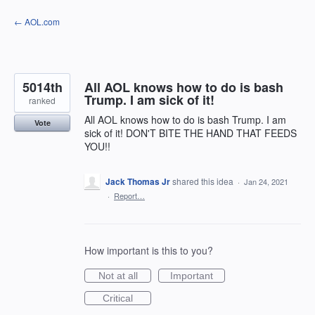
Skip
← AOL.com
to
content
5014th
All AOL knows how to do is bash
Trump. I am sick of it!
ranked
All AOL knows how to do is bash Trump. I am
Vote
sick of it! DON'T BITE THE HAND THAT FEEDS
YOU!!
Jack Thomas Jr
shared this idea
·
Jan 24, 2021
·
Report…
How important is this to you?
Not at all
Important
Critical