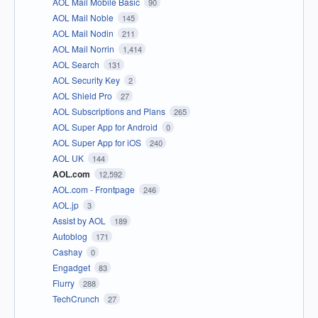
AOL Mail Mobile Basic
90
AOL Mail Noble
145
AOL Mail Nodin
211
AOL Mail Norrin
1,414
AOL Search
131
AOL Security Key
2
AOL Shield Pro
27
AOL Subscriptions and Plans
265
AOL Super App for Android
0
AOL Super App for iOS
240
AOL UK
144
AOL.com
12,592
AOL.com - Frontpage
246
AOL.jp
3
Assist by AOL
189
Autoblog
171
Cashay
0
Engadget
83
Flurry
288
TechCrunch
27