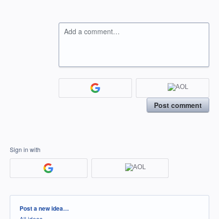
Add a comment…
Post comment
Sign in with
Categories
Post a new idea…
All ideas