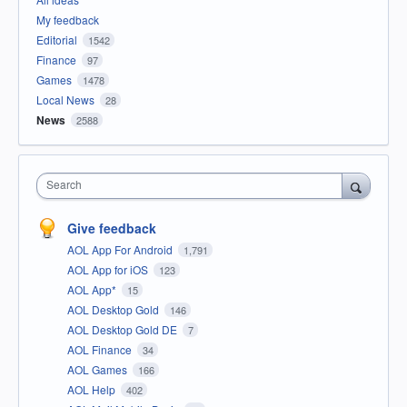
My feedback
Editorial
1542
Finance
97
Games
1478
Local News
28
News
2588
Search
Give feedback
AOL App For Android
1,791
AOL App for iOS
123
AOL App*
15
AOL Desktop Gold
146
AOL Desktop Gold DE
7
AOL Finance
34
AOL Games
166
AOL Help
402