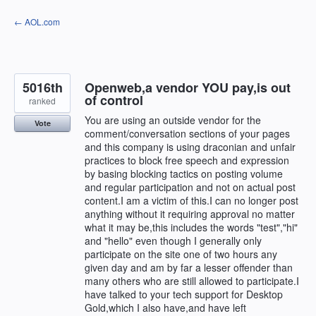
Skip
← AOL.com
to
content
5016th
Openweb,a vendor YOU pay,is out
of control
ranked
You are using an outside vendor for the
Vote
comment/conversation sections of your pages
and this company is using draconian and unfair
practices to block free speech and expression
by basing blocking tactics on posting volume
and regular participation and not on actual post
content.I am a victim of this.I can no longer post
anything without it requiring approval no matter
what it may be,this includes the words "test","hi"
and "hello" even though I generally only
participate on the site one of two hours any
given day and am by far a lesser offender than
many others who are still allowed to participate.I
have talked to your tech support for Desktop
Gold,which I also have,and have left