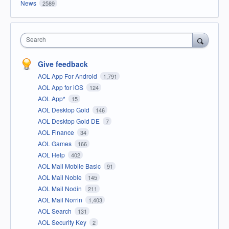
News
2589
Search
Give feedback
AOL App For Android
1,791
AOL App for iOS
124
AOL App*
15
AOL Desktop Gold
146
AOL Desktop Gold DE
7
AOL Finance
34
AOL Games
166
AOL Help
402
AOL Mail Mobile Basic
91
AOL Mail Noble
145
AOL Mail Nodin
211
AOL Mail Norrin
1,403
AOL Search
131
AOL Security Key
2