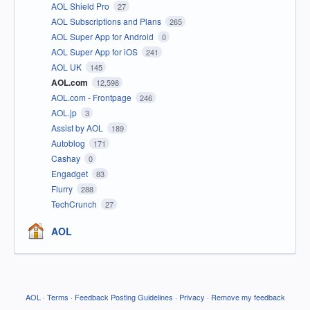
AOL Shield Pro
27
AOL Subscriptions and Plans
265
AOL Super App for Android
0
AOL Super App for iOS
241
AOL UK
145
AOL.com
12,598
AOL.com - Frontpage
246
AOL.jp
3
Assist by AOL
189
Autoblog
171
Cashay
0
Engadget
83
Flurry
288
TechCrunch
27
AOL
AOL
·
Terms
·
Feedback Posting Guidelines
·
Privacy
·
Remove my feedback