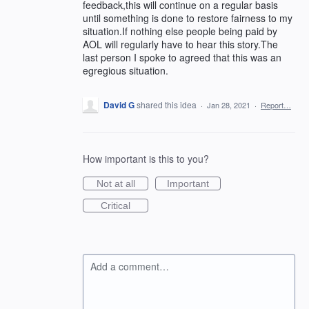
feedback,this will continue on a regular basis
until something is done to restore fairness to my
situation.If nothing else people being paid by
AOL will regularly have to hear this story.The
last person I spoke to agreed that this was an
egregious situation.
David G
shared this idea
·
Jan 28, 2021
·
Report…
How important is this to you?
Not at all
Important
Critical
Add a comment…