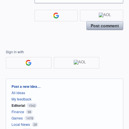
Post comment
Sign in with
Categories
Post a new idea…
All ideas
My feedback
Editorial
1542
Finance
98
Games
1478
Local News
28