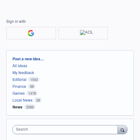
Sign in with
Categories
Post a new idea…
All ideas
My feedback
Editorial
1542
Finance
98
Games
1478
Local News
28
News
2589
Search