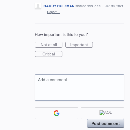
HARRY HOLZMAN
shared this idea
·
Jan 30, 2021
·
Report…
How important is this to you?
Not at all
Important
Critical
Add a comment…
Post comment