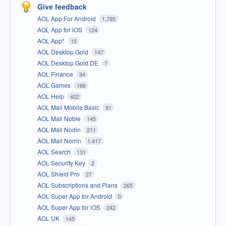
Give feedback
AOL App For Android
1,795
AOL App for iOS
124
AOL App*
15
AOL Desktop Gold
147
AOL Desktop Gold DE
7
AOL Finance
34
AOL Games
166
AOL Help
402
AOL Mail Mobile Basic
91
AOL Mail Noble
145
AOL Mail Nodin
211
AOL Mail Norrin
1,417
AOL Search
131
AOL Security Key
2
AOL Shield Pro
27
AOL Subscriptions and Plans
265
AOL Super App for Android
0
AOL Super App for iOS
242
AOL UK
145