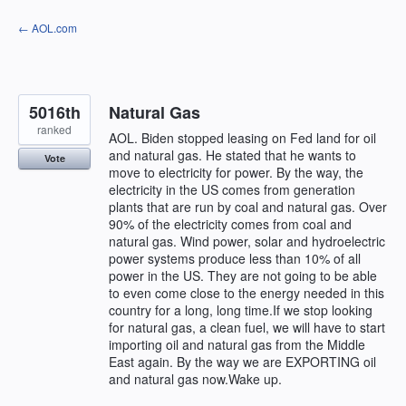
Skip
← AOL.com
to
content
5016th
Natural Gas
ranked
AOL. Biden stopped leasing on Fed land for oil
and natural gas. He stated that he wants to
Vote
move to electricity for power. By the way, the
electricity in the US comes from generation
plants that are run by coal and natural gas. Over
90% of the electricity comes from coal and
natural gas. Wind power, solar and hydroelectric
power systems produce less than 10% of all
power in the US. They are not going to be able
to even come close to the energy needed in this
country for a long, long time.If we stop looking
for natural gas, a clean fuel, we will have to start
importing oil and natural gas from the Middle
East again. By the way we are EXPORTING oil
and natural gas now.Wake up.