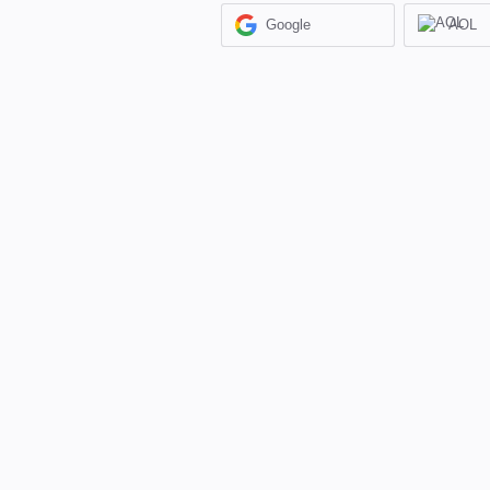
Google
AOL