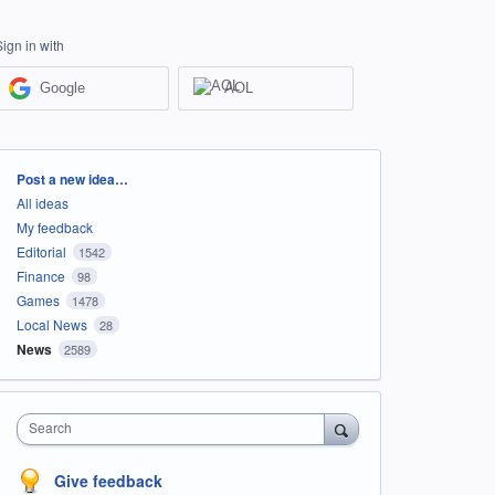
Sign in with
Google
AOL
Categories
Post a new idea…
All ideas
My feedback
Editorial
1542
Finance
98
Games
1478
Local News
28
News
2589
Search
Give feedback