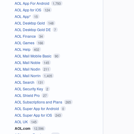
AOL App For Android
1,793
AOL App for iOS
124
AOL App*
15
AOL Desktop Gold
148
AOL Desktop Gold DE
7
AOL Finance
34
AOL Games
166
AOL Help
402
AOL Mail Mobile Basic
90
AOL Mail Noble
145
AOL Mail Nodin
211
AOL Mail Norrin
1,405
AOL Search
131
AOL Security Key
2
AOL Shield Pro
27
AOL Subscriptions and Plans
265
AOL Super App for Android
0
AOL Super App for iOS
243
AOL UK
145
AOL.com
12,596