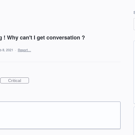
 Why can't I get conversation ?
b 8, 2021
·
Report…
Critical