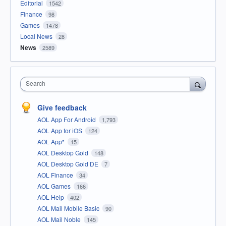
Editorial
1542
Finance
98
Games
1478
Local News
28
News
2589
Search
Give feedback
AOL App For Android
1,793
AOL App for iOS
124
AOL App*
15
AOL Desktop Gold
148
AOL Desktop Gold DE
7
AOL Finance
34
AOL Games
166
AOL Help
402
AOL Mail Mobile Basic
90
AOL Mail Noble
145