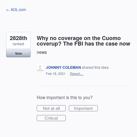
Skip
← AOL.com
to
content
2828th
Why no coverage on the Cuomo
coverup? The FBI has the case now
ranked
news
Vote
JOHNNY COLEMAN
shared this idea
·
Feb 18, 2021
·
Report…
How important is this to you?
Not at all
Important
Critical