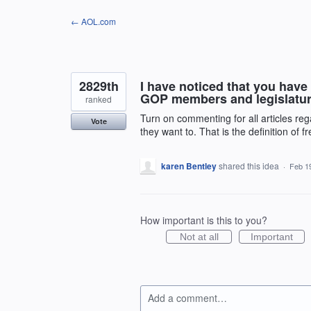
Skip
← AOL.com
to
content
2829th
I have noticed that you have
GOP members and legislature
ranked
Turn on commenting for all articles rega
Vote
they want to. That is the definition of
karen Bentley
shared this idea
·
Feb 1
How important is this to you?
Not at all
Important
Add a comment…