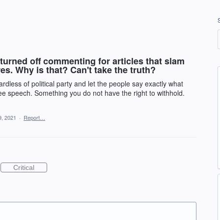
 turned off commenting for articles that slam
s. Why is that? Can't take the truth?
rdless of political party and let the people say exactly what
 free speech. Something you do not have the right to withhold.
9, 2021
·
Report…
Critical