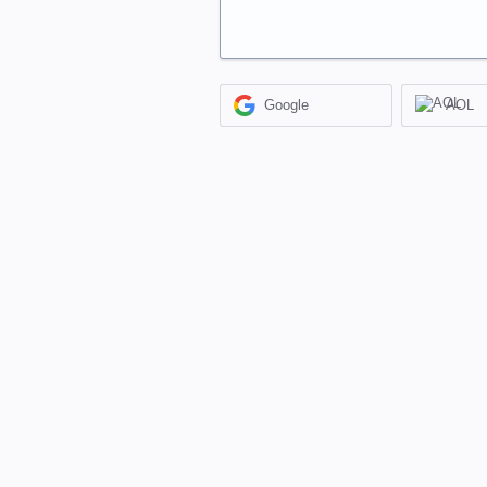
Google
AOL