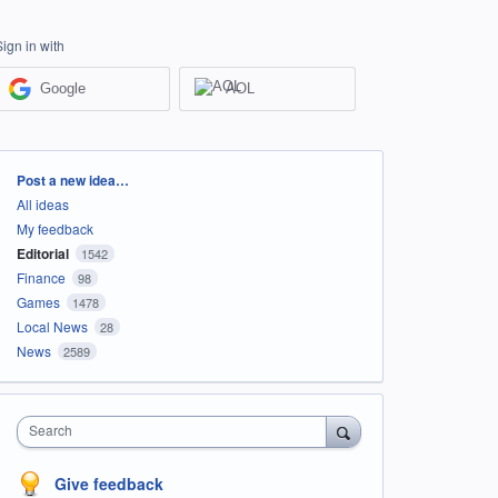
Sign in with
Google
AOL
Categories
Post a new idea…
All ideas
My feedback
Editorial
1542
Finance
98
Games
1478
Local News
28
News
2589
Search
Give feedback