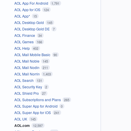
AOL App For Android
1,791
AOL App for iOS
124
AOL App*
15
AOL Desktop Gold
145
AOL Desktop Gold DE
7
AOL Finance
34
AOL Games
166
AOL Help
402
AOL Mail Mobile Basic
90
AOL Mail Noble
145
AOL Mail Nodin
211
AOL Mail Norrin
1,403
AOL Search
131
AOL Security Key
2
AOL Shield Pro
27
AOL Subscriptions and Plans
265
AOL Super App for Android
0
AOL Super App for iOS
241
AOL UK
145
AOL.com
12,597