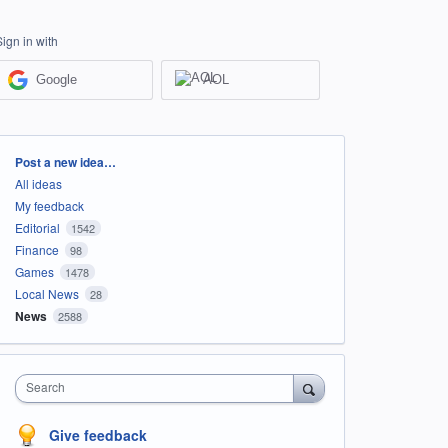
Sign in with
Google
AOL
Categories
Post a new idea…
All ideas
My feedback
Editorial
1542
Finance
98
Games
1478
Local News
28
News
2588
Search
Give feedback