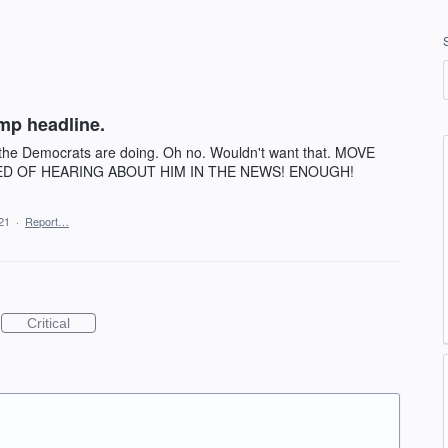
mp headline.
 the Democrats are doing. Oh no. Wouldn't want that. MOVE
ED OF HEARING ABOUT HIM IN THE NEWS! ENOUGH!
21
·
Report…
Critical