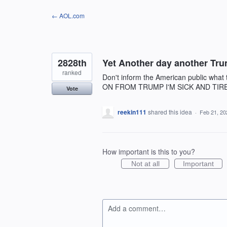
Skip
← AOL.com
to
content
2828th
Yet Another day another Tru
ranked
Don't inform the American public what
ON FROM TRUMP I'M SICK AND TIR
Vote
reekin111
shared this idea
·
Feb 21, 20
How important is this to you?
Not at all
Important
Add a comment…