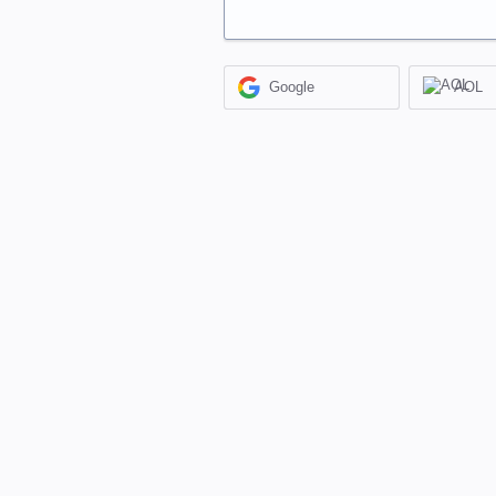
Google
AOL