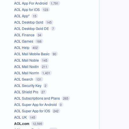
AOL App For Android
1,791
AOL App for iOS
123
AOL App*
15
AOL Desktop Gold
145
AOL Desktop Gold DE
7
AOL Finance
34
AOL Games
166
AOL Help
402
AOL Mail Mobile Basic
90
AOL Mail Noble
145
AOL Mail Nodin
211
AOL Mail Norrin
1,401
AOL Search
131
AOL Security Key
2
AOL Shield Pro
27
AOL Subscriptions and Plans
265
AOL Super App for Android
0
AOL Super App for iOS
242
AOL UK
145
AOL.com
12,595