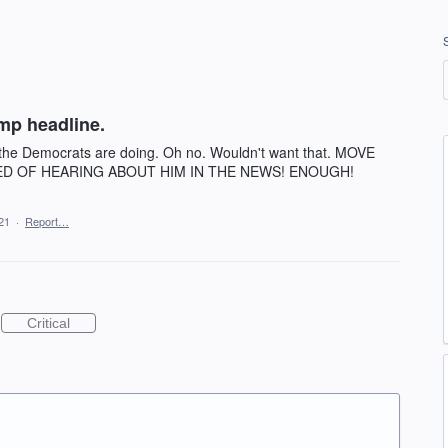
mp headline.
 the Democrats are doing. Oh no. Wouldn't want that. MOVE
ED OF HEARING ABOUT HIM IN THE NEWS! ENOUGH!
21
·
Report…
Critical