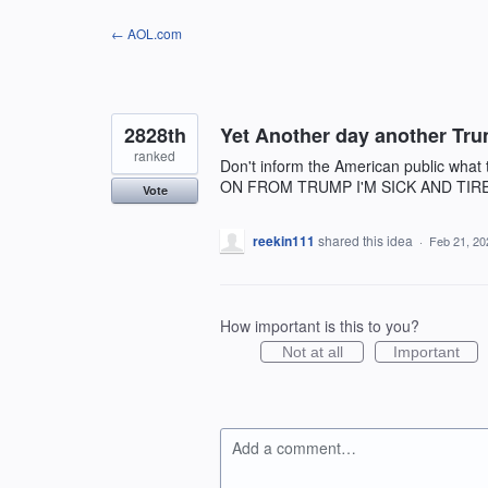
Skip
← AOL.com
to
content
2828th
Yet Another day another Tru
ranked
Don't inform the American public what
ON FROM TRUMP I'M SICK AND TIR
Vote
reekin111
shared this idea
·
Feb 21, 20
How important is this to you?
Not at all
Important
Add a comment…