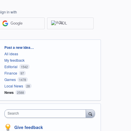
Sign in with
Google
AOL
Categories
Post a new idea…
All ideas
My feedback
Editorial
1542
Finance
97
Games
1478
Local News
28
News
2588
Search
Give feedback