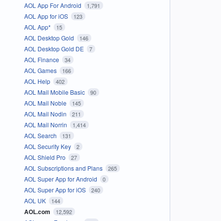
AOL App For Android
1,791
AOL App for iOS
123
AOL App*
15
AOL Desktop Gold
146
AOL Desktop Gold DE
7
AOL Finance
34
AOL Games
166
AOL Help
402
AOL Mail Mobile Basic
90
AOL Mail Noble
145
AOL Mail Nodin
211
AOL Mail Norrin
1,414
AOL Search
131
AOL Security Key
2
AOL Shield Pro
27
AOL Subscriptions and Plans
265
AOL Super App for Android
0
AOL Super App for iOS
240
AOL UK
144
AOL.com
12,592