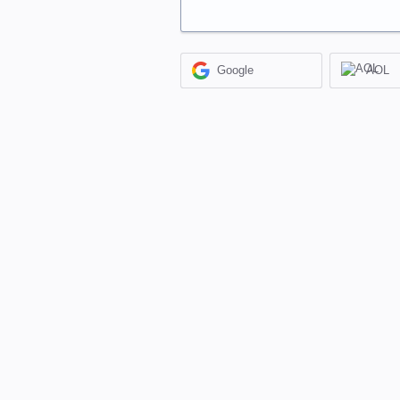
Google
AOL