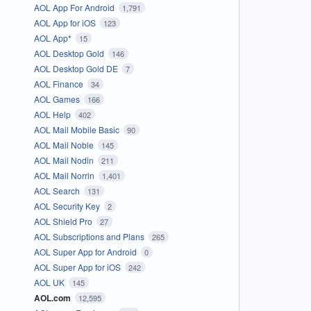
AOL App For Android
1,791
AOL App for iOS
123
AOL App*
15
AOL Desktop Gold
146
AOL Desktop Gold DE
7
AOL Finance
34
AOL Games
166
AOL Help
402
AOL Mail Mobile Basic
90
AOL Mail Noble
145
AOL Mail Nodin
211
AOL Mail Norrin
1,401
AOL Search
131
AOL Security Key
2
AOL Shield Pro
27
AOL Subscriptions and Plans
265
AOL Super App for Android
0
AOL Super App for iOS
242
AOL UK
145
AOL.com
12,595