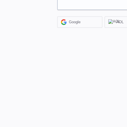
Google
AOL