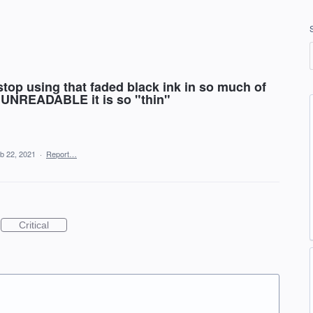
p using that faded black ink in so much of
st UNREADABLE it is so "thin"
b 22, 2021
·
Report…
Critical