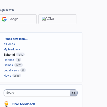
Sign in with
Google
AOL
Categories
Post a new idea…
All ideas
My feedback
Editorial
1542
Finance
98
Games
1478
Local News
28
News
2588
Search
Give feedback