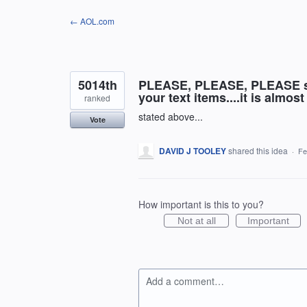
Skip
← AOL.com
to
content
5014th
PLEASE, PLEASE, PLEASE sto
your text items....it is almo
ranked
stated above...
Vote
DAVID J TOOLEY
shared this idea
·
Fe
How important is this to you?
Not at all
Important
Add a comment…