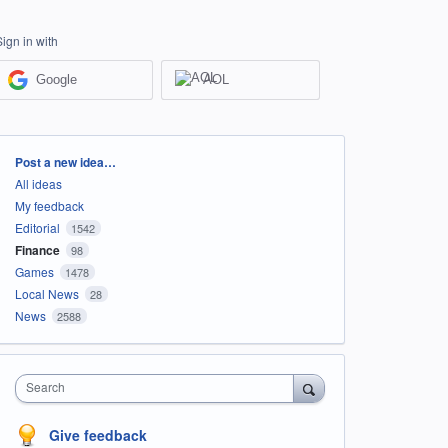
Sign in with
Google
AOL
Categories
Post a new idea…
All ideas
My feedback
Editorial
1542
Finance
98
Games
1478
Local News
28
News
2588
Search
Give feedback