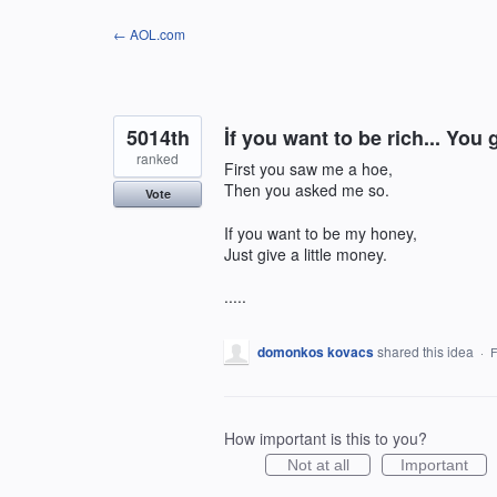
Skip
← AOL.com
to
content
5014th
İf you want to be rich... You 
ranked
First you saw me a hoe,
Then you asked me so.
Vote
If you want to be my honey,
Just give a little money.
.....
domonkos kovacs
shared this idea
·
F
How important is this to you?
Not at all
Important