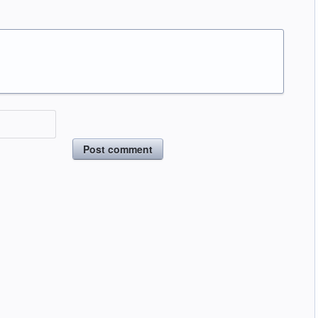
Post comment