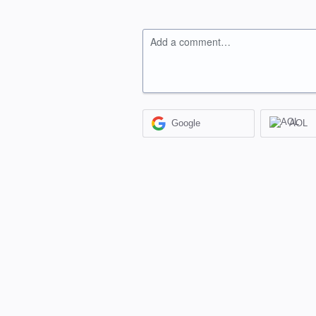
Add a comment…
Google
AOL