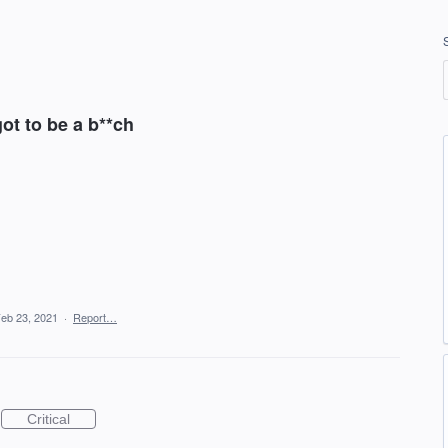
got to be a b**ch
eb 23, 2021
·
Report…
Critical