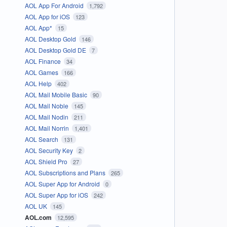
AOL App For Android
1,792
AOL App for iOS
123
AOL App*
15
AOL Desktop Gold
146
AOL Desktop Gold DE
7
AOL Finance
34
AOL Games
166
AOL Help
402
AOL Mail Mobile Basic
90
AOL Mail Noble
145
AOL Mail Nodin
211
AOL Mail Norrin
1,401
AOL Search
131
AOL Security Key
2
AOL Shield Pro
27
AOL Subscriptions and Plans
265
AOL Super App for Android
0
AOL Super App for iOS
242
AOL UK
145
AOL.com
12,595