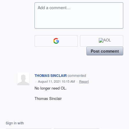
Add a comment…
Post comment
THOMAS SINCLAIR
commented
·
August 11, 2021 10:15 AM
·
Report
No longer need OL.
Thomas Sinclair
Sign in with