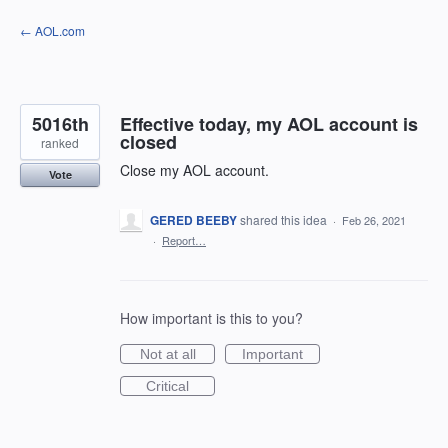
Skip
← AOL.com
to
content
5016th
Effective today, my AOL account is
closed
ranked
Close my AOL account.
Vote
GERED BEEBY
shared this idea
·
Feb 26, 2021
·
Report…
How important is this to you?
Not at all
Important
Critical