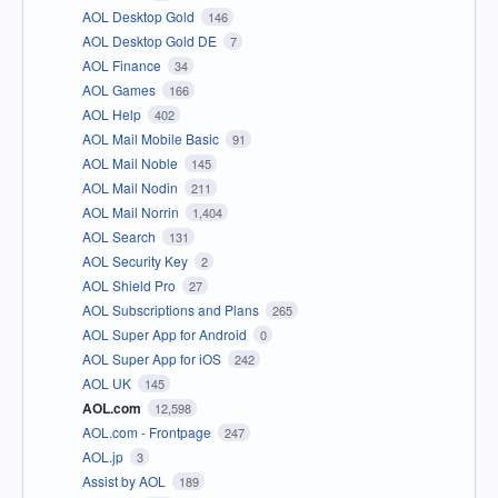
AOL Desktop Gold
146
AOL Desktop Gold DE
7
AOL Finance
34
AOL Games
166
AOL Help
402
AOL Mail Mobile Basic
91
AOL Mail Noble
145
AOL Mail Nodin
211
AOL Mail Norrin
1,404
AOL Search
131
AOL Security Key
2
AOL Shield Pro
27
AOL Subscriptions and Plans
265
AOL Super App for Android
0
AOL Super App for iOS
242
AOL UK
145
AOL.com
12,598
AOL.com - Frontpage
247
AOL.jp
3
Assist by AOL
189