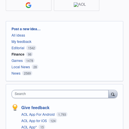
Categories
Post a new idea…
All ideas
My feedback
Editorial
1542
Finance
98
Games
1478
Local News
28
News
2589
Search
Give feedback
AOL App For Android
1,793
AOL App for iOS
124
AOL App*
15