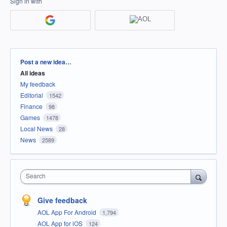
Sign in with
Categories
Post a new idea…
All ideas
My feedback
Editorial
1542
Finance
98
Games
1478
Local News
28
News
2589
Search
Give feedback
AOL App For Android
1,794
AOL App for iOS
124