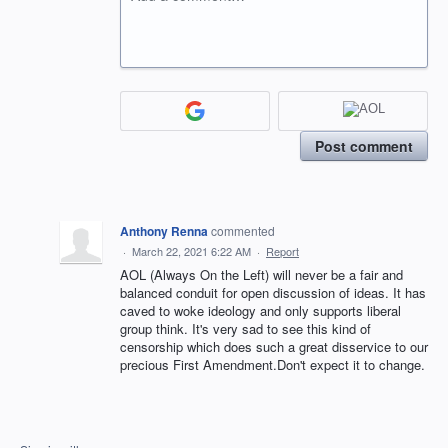
Post comment
Anthony Renna
commented
·
March 22, 2021 6:22 AM
·
Report
AOL (Always On the Left) will never be a fair and
balanced conduit for open discussion of ideas. It has
caved to woke ideology and only supports liberal
group think. It's very sad to see this kind of
censorship which does such a great disservice to our
precious First Amendment.Don't expect it to change.