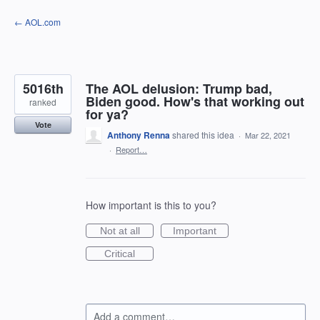
Skip
← AOL.com
to
content
5016th
The AOL delusion: Trump bad,
Biden good. How's that working out
ranked
for ya?
Vote
Anthony Renna
shared this idea
·
Mar 22, 2021
·
Report…
How important is this to you?
Not at all
Important
Critical
Add a comment…