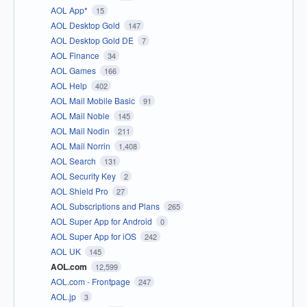
AOL App*
15
AOL Desktop Gold
147
AOL Desktop Gold DE
7
AOL Finance
34
AOL Games
166
AOL Help
402
AOL Mail Mobile Basic
91
AOL Mail Noble
145
AOL Mail Nodin
211
AOL Mail Norrin
1,408
AOL Search
131
AOL Security Key
2
AOL Shield Pro
27
AOL Subscriptions and Plans
265
AOL Super App for Android
0
AOL Super App for iOS
242
AOL UK
145
AOL.com
12,599
AOL.com - Frontpage
247
AOL.jp
3