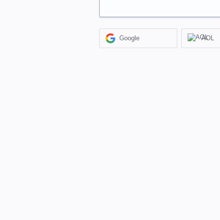
Google
AOL