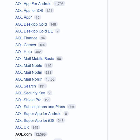
AOL App For Android
1,793
AOL App for iOS
124
AOL App*
15
AOL Desktop Gold
148
AOL Desktop Gold DE
7
AOL Finance
34
AOL Games
166
AOL Help
402
AOL Mail Mobile Basic
90
AOL Mail Noble
145
AOL Mail Nodin
211
AOL Mail Norrin
1,406
AOL Search
131
AOL Security Key
2
AOL Shield Pro
27
AOL Subscriptions and Plans
265
AOL Super App for Android
0
AOL Super App for iOS
243
AOL UK
145
AOL.com
12,596