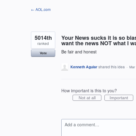
Skip
← AOL.com
to
content
5014th
Your News sucks it is so bia
want the news NOT what I wa
ranked
Be fair and honest
Vote
Kenneth Aguiar
shared this idea
·
Mar 
How important is this to you?
Not at all
Important
Add a comment…