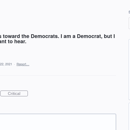
s toward the Democrats. I am a Democrat, but I
nt to hear.
22, 2021
·
Report…
Critical