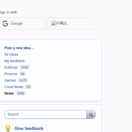
Sign in with
Google
AOL
Categories
Post a new idea…
All ideas
My feedback
Editorial
1542
Finance
98
Games
1478
Local News
28
News
2589
Search
Give feedback