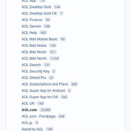
AOL App*
15
AOL Desktop Gold
146
AOL Desktop Gold DE
7
AOL Finance
34
AOL Games
166
AOL Help
402
AOL Mail Mobile Basic
90
AOL Mail Noble
145
AOL Mail Nodin
211
AOL Mail Norrin
1,416
AOL Search
131
AOL Security Key
2
AOL Shield Pro
27
AOL Subscriptions and Plans
265
AOL Super App for Android
0
AOL Super App for iOS
242
AOL UK
145
AOL.com
12,593
AOL.com - Frontpage
246
AOL.jp
3
Assist by AOL
189