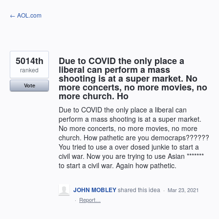
Skip
← AOL.com
to
content
5014th
Due to COVID the only place a
liberal can perform a mass
ranked
shooting is at a super market. No
more concerts, no more movies, no
Vote
more church. Ho
Due to COVID the only place a liberal can
perform a mass shooting is at a super market.
No more concerts, no more movies, no more
church. How pathetic are you democraps??????
You tried to use a over dosed junkie to start a
civil war. Now you are trying to use Asian *******
to start a civil war. Again how pathetic.
JOHN MOBLEY
shared this idea
·
Mar 23, 2021
·
Report…