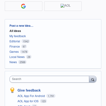
Categories
Post a new idea…
All ideas
My feedback
Editorial
1542
Finance
97
Games
1478
Local News
28
News
2588
Search
Give feedback
AOL App For Android
1,791
AOL App for iOS
123