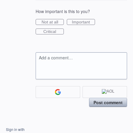
How important is this to you?
Not at all
Important
Critical
Add a comment…
Post comment
Sign in with