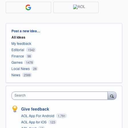
Categories
Post a new idea…
All ideas
My feedback
Editorial
1542
Finance
98
Games
1478
Local News
28
News
2588
Search
Give feedback
AOL App For Android
1,791
AOL App for iOS
123