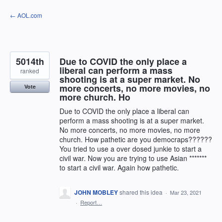
Skip
← AOL.com
to
content
5014th
Due to COVID the only place a
liberal can perform a mass
ranked
shooting is at a super market. No
more concerts, no more movies, no
Vote
more church. Ho
Due to COVID the only place a liberal can
perform a mass shooting is at a super market.
No more concerts, no more movies, no more
church. How pathetic are you democraps??????
You tried to use a over dosed junkie to start a
civil war. Now you are trying to use Asian *******
to start a civil war. Again how pathetic.
JOHN MOBLEY
shared this idea
·
Mar 23, 2021
·
Report…