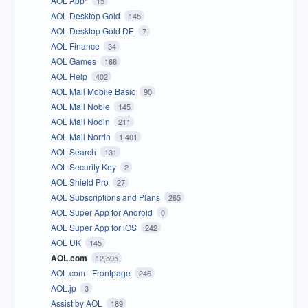
AOL App*
15
AOL Desktop Gold
145
AOL Desktop Gold DE
7
AOL Finance
34
AOL Games
166
AOL Help
402
AOL Mail Mobile Basic
90
AOL Mail Noble
145
AOL Mail Nodin
211
AOL Mail Norrin
1,401
AOL Search
131
AOL Security Key
2
AOL Shield Pro
27
AOL Subscriptions and Plans
265
AOL Super App for Android
0
AOL Super App for iOS
242
AOL UK
145
AOL.com
12,595
AOL.com - Frontpage
246
AOL.jp
3
Assist by AOL
189