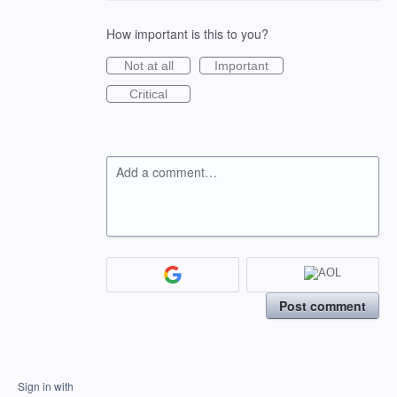
How important is this to you?
Not at all
Important
Critical
Add a comment…
Post comment
Sign in with