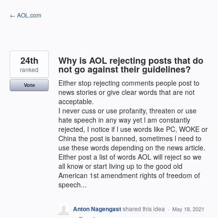
Skip
← AOL.com
to
content
24th
Why is AOL rejecting posts that do
not go against their guidelines?
ranked
Either stop rejecting comments people post to
Vote
news stories or give clear words that are not
acceptable.
I never cuss or use profanity, threaten or use
hate speech in any way yet l am constantly
rejected, I notice if l use words like PC, WOKE or
China the post is banned, sometimes l need to
use these words depending on the news article.
Either post a list of words AOL will reject so we
all know or start living up to the good old
American 1st amendment rights of freedom of
speech...
Anton Nagengast
shared this idea
·
May 18, 2021