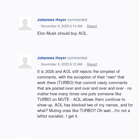
Johannes Hoyer
commented
·
November 9, 2025 6:14 AM
·
Report
Elon Musk should buy AOL.
Johannes Hoyer
commented
·
November 9, 2025 6:12 AM
·
Report
It is 2025 and AOL still rejects the simplest of
comments, with the exception of their "own" that
work there (TURBO) that commit nasty comments
that are posted over and over and over and over - no
matter how many times one puts someone like
TURBO on MUTE - AOL allows them continue to
show up. AOL has blocked two of my names, and for
what? Muting ones like TURBO? Oh wait...I'm not a
leftist socialist. I get it.