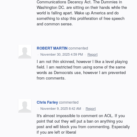
Communications Decency Act. The Dummies in
Washington DC. are sitting on their hands while the
world is falling apart. Wake up America and do
something to stop this proliferation of free speech
and common sense.
ROBERT MARTIN
commented
·
November 30, 2025 4:59 PM
·
Report
I am not thin skinned, however I like a level playing
field. I am restricted from using some of the same
words as Democrats use, however I am prevented
from comments.
Chris Farley
commented
·
November 9, 2025 8:42 AM
·
Report
It's almost impossible to comment on AOL. If you
point that out they will put a ban on anything you
post and will block you from commenting. Especially
if you are left or liberal