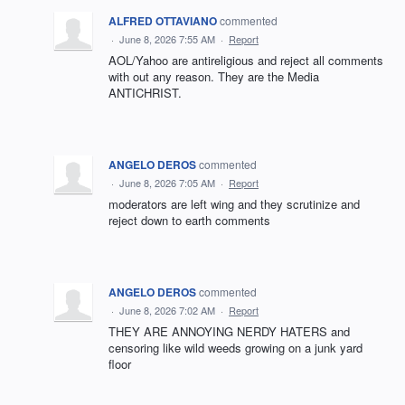
ALFRED OTTAVIANO
commented
·
June 8, 2026 7:55 AM
·
Report
AOL/Yahoo are antireligious and reject all comments
with out any reason. They are the Media
ANTICHRIST.
ANGELO DEROS
commented
·
June 8, 2026 7:05 AM
·
Report
moderators are left wing and they scrutinize and
reject down to earth comments
ANGELO DEROS
commented
·
June 8, 2026 7:02 AM
·
Report
THEY ARE ANNOYING NERDY HATERS and
censoring like wild weeds growing on a junk yard
floor