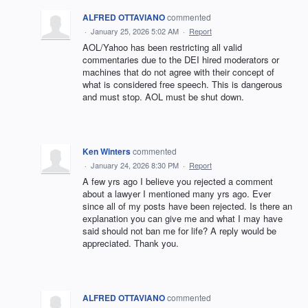
ALFRED OTTAVIANO
commented
·
January 25, 2026 5:02 AM
·
Report
AOL/Yahoo has been restricting all valid
commentaries due to the DEI hired moderators or
machines that do not agree with their concept of
what is considered free speech. This is dangerous
and must stop. AOL must be shut down.
Ken Winters
commented
·
January 24, 2026 8:30 PM
·
Report
A few yrs ago I believe you rejected a comment
about a lawyer I mentioned many yrs ago. Ever
since all of my posts have been rejected. Is there an
explanation you can give me and what I may have
said should not ban me for life? A reply would be
appreciated. Thank you.
ALFRED OTTAVIANO
commented