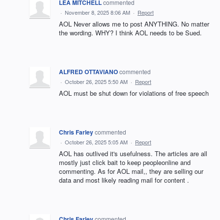
LEA MITCHELL
commented
·
November 8, 2025 8:06 AM
·
Report
AOL Never allows me to post ANYTHING. No matter
the wording. WHY? I think AOL needs to be Sued.
ALFRED OTTAVIANO
commented
·
October 26, 2025 5:50 AM
·
Report
AOL must be shut down for violations of free speech
Chris Farley
commented
·
October 26, 2025 5:05 AM
·
Report
AOL has outlived it's usefulness. The articles are all
mostly just click bait to keep peopleonline and
commenting. As for AOL mail,, they are selling our
data and most likely reading mail for content .
Chris Farley
commented