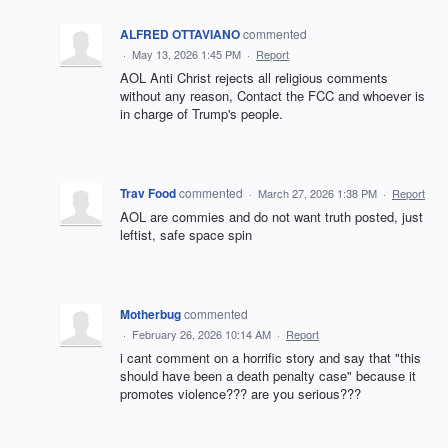
ALFRED OTTAVIANO
commented
·
May 13, 2026 1:45 PM
·
Report
AOL Anti Christ rejects all religious comments
without any reason, Contact the FCC and whoever is
in charge of Trump's people.
Trav Food
commented
·
March 27, 2026 1:38 PM
·
Report
AOL are commies and do not want truth posted, just
leftist, safe space spin
Motherbug
commented
·
February 26, 2026 10:14 AM
·
Report
i cant comment on a horrific story and say that "this
should have been a death penalty case" because it
promotes violence??? are you serious???