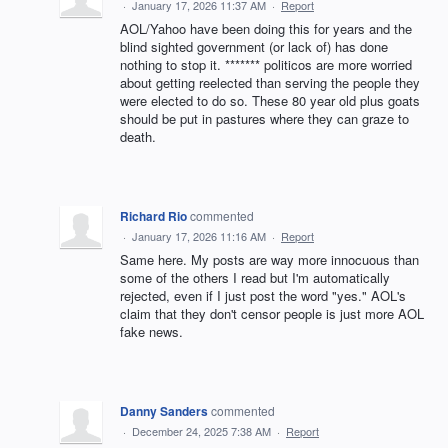
·
January 17, 2026 11:37 AM
·
Report
AOL/Yahoo have been doing this for years and the
blind sighted government (or lack of) has done
nothing to stop it. ******* politicos are more worried
about getting reelected than serving the people they
were elected to do so. These 80 year old plus goats
should be put in pastures where they can graze to
death.
Richard Rio
commented
·
January 17, 2026 11:16 AM
·
Report
Same here. My posts are way more innocuous than
some of the others I read but I'm automatically
rejected, even if I just post the word "yes." AOL's
claim that they don't censor people is just more AOL
fake news.
Danny Sanders
commented
·
December 24, 2025 7:38 AM
·
Report