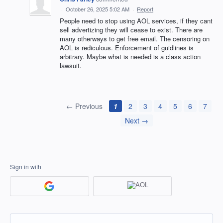
·
October 26, 2025 5:02 AM
·
Report
People need to stop using AOL services, if they cant
sell advertizing they will cease to exist. There are
many otherways to get free email. The censoring on
AOL is rediculous. Enforcement of guidlines is
arbitrary. Maybe what is needed is a class action
lawsuit.
← Previous
1
2
3
4
5
6
7
Next →
Sign in with