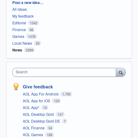
Categories
Post a new idea…
All ideas
My feedback
Editorial
1542
Finance
98
Games
1478
Local News
28
News
2589
Search
Give feedback
AOL App For Android
1,795
AOL App for iOS
125
AOL App*
15
AOL Desktop Gold
147
AOL Desktop Gold DE
7
AOL Finance
34
AOL Games
166