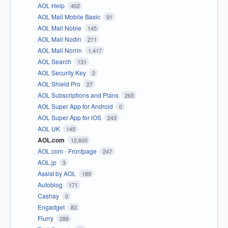
AOL Help
402
AOL Mail Mobile Basic
91
AOL Mail Noble
145
AOL Mail Nodin
211
AOL Mail Norrin
1,417
AOL Search
131
AOL Security Key
2
AOL Shield Pro
27
AOL Subscriptions and Plans
265
AOL Super App for Android
0
AOL Super App for iOS
243
AOL UK
145
AOL.com
12,600
AOL.com - Frontpage
247
AOL.jp
3
Assist by AOL
189
Autoblog
171
Cashay
0
Engadget
83
Flurry
288