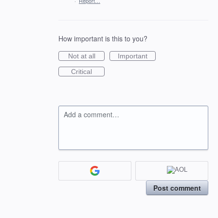
·
Report…
How important is this to you?
Not at all
Important
Critical
Add a comment…
Post comment