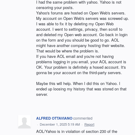
I had the same problem with yahoo. Yahoo is not
censoring your posts.
Yahoo's forums are hosted on Open Web's servers.
My account on Open Web's servers was screwed up.
I was able to fix it by deleting my Open Web
account. I went to settings, privacy, then scroll to
and deleted my Open web account. Go back in login
on the form and you should be good to go. AOL
might have another company hosting their website.
That would be where the problem is.
If you have AOL email and you're not having
problems logging in you email, your AOL account is
OK. Your problem is definitely a hosed account. It's
gonna be your account on the third-party servers.
Maybe this will help. When I did this on Yahoo. I
ended up loosing my history that was stored on that
server.
ALFRED OTTAVIANO
commented
·
December 1, 2025 5:19 AM
·
Report
AOL/Yahoo is in violation of section 230 of the