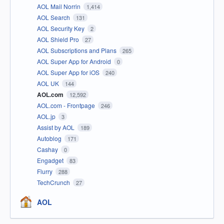
AOL Mail Norrin
1,414
AOL Search
131
AOL Security Key
2
AOL Shield Pro
27
AOL Subscriptions and Plans
265
AOL Super App for Android
0
AOL Super App for iOS
240
AOL UK
144
AOL.com
12,592
AOL.com - Frontpage
246
AOL.jp
3
Assist by AOL
189
Autoblog
171
Cashay
0
Engadget
83
Flurry
288
TechCrunch
27
AOL