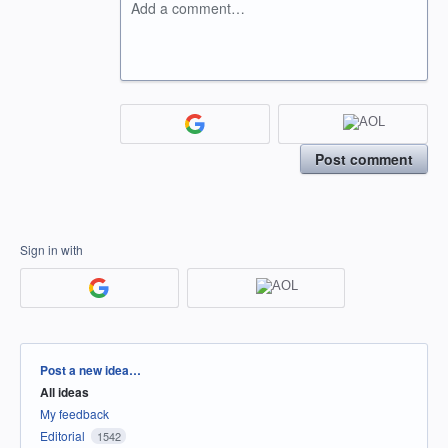
Add a comment…
Post comment
Sign in with
Categories
Post a new idea…
All ideas
My feedback
Editorial
1542