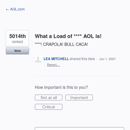
Skip
← AOL.com
to
content
5014th
What a Load of **** AOL is!
ranked
****! CRAPOLA! BULL CACA!
Vote
LEA MITCHELL
shared this idea
·
Jun 1, 2021
·
Report…
How important is this to you?
Not at all
Important
Critical