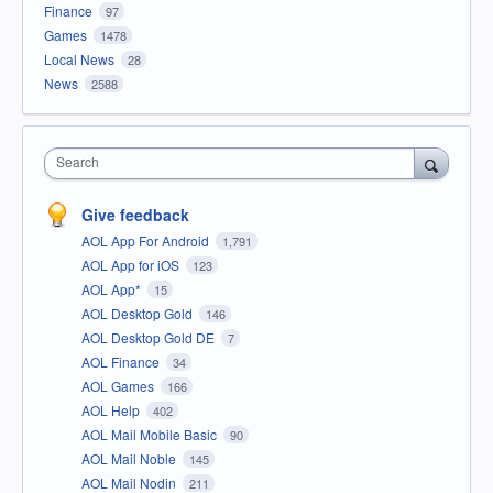
Finance
97
Games
1478
Local News
28
News
2588
Search
Give feedback
AOL App For Android
1,791
AOL App for iOS
123
AOL App*
15
AOL Desktop Gold
146
AOL Desktop Gold DE
7
AOL Finance
34
AOL Games
166
AOL Help
402
AOL Mail Mobile Basic
90
AOL Mail Noble
145
AOL Mail Nodin
211