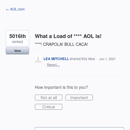
Skip
← AOL.com
to
content
5016th
What a Load of **** AOL is!
ranked
****! CRAPOLA! BULL CACA!
Vote
LEA MITCHELL
shared this idea
·
Jun 1, 2021
·
Report…
How important is this to you?
Not at all
Important
Critical