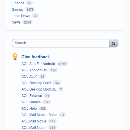
Finance
98
Games
1478
Local News
28
News
2589
Search
Give feedback
AOL App For Android
1,799
AOL App for iOS
125
AOL App*
15
AOL Desktop Gold
147
AOL Desktop Gold DE
7
AOL Finance
34
AOL Games
166
AOL Help
402
AOL Mail Mobile Basic
91
AOL Mail Noble
145
AOL Mail Nodin
211