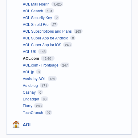
AOL Mail Norrin
1,425
AOL Search
131
AOL Security Key
2
AOL Shield Pro
27
AOL Subscriptions and Plans
265
AOL Super App for Android
0
AOL Super App for iOS
243
AOL UK
145
AOL.com
12,601
AOL.com - Frontpage
247
AOL.jp
3
Assist by AOL
189
Autoblog
171
Cashay
0
Engadget
83
Flurry
288
TechCrunch
27
AOL