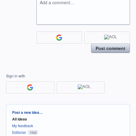
Add a comment…
Post comment
Sign in with
Categories
Post a new idea…
All ideas
My feedback
Editorial
1542