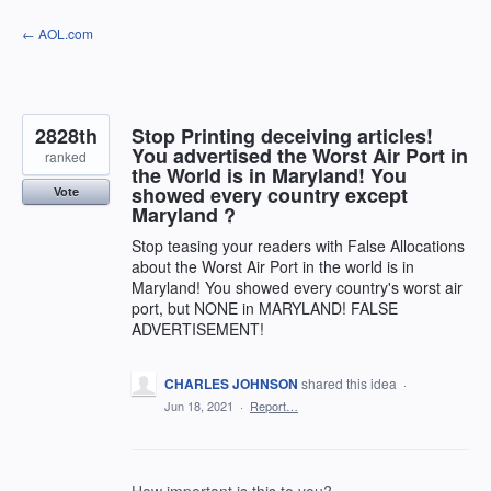
Skip
← AOL.com
to
content
2828th
Stop Printing deceiving articles!
You advertised the Worst Air Port in
ranked
the World is in Maryland! You
showed every country except
Vote
Maryland ?
Stop teasing your readers with False Allocations
about the Worst Air Port in the world is in
Maryland! You showed every country's worst air
port, but NONE in MARYLAND! FALSE
ADVERTISEMENT!
CHARLES JOHNSON
shared this idea
·
Jun 18, 2021
·
Report…