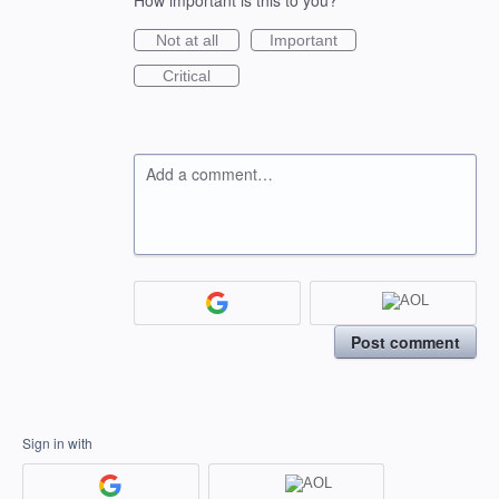
How important is this to you?
Not at all
Important
Critical
Add a comment…
Post comment
Sign in with