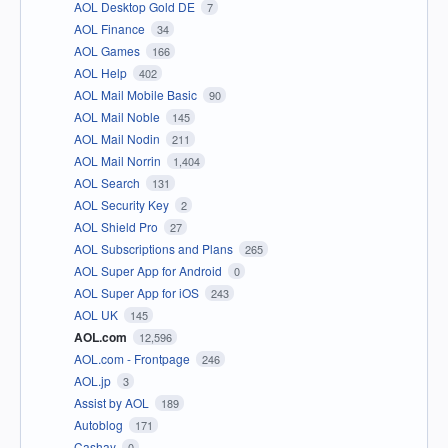
AOL Desktop Gold DE
7
AOL Finance
34
AOL Games
166
AOL Help
402
AOL Mail Mobile Basic
90
AOL Mail Noble
145
AOL Mail Nodin
211
AOL Mail Norrin
1,404
AOL Search
131
AOL Security Key
2
AOL Shield Pro
27
AOL Subscriptions and Plans
265
AOL Super App for Android
0
AOL Super App for iOS
243
AOL UK
145
AOL.com
12,596
AOL.com - Frontpage
246
AOL.jp
3
Assist by AOL
189
Autoblog
171
Cashay
0