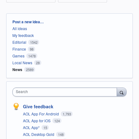
Categories
Post a new idea…
All ideas
My feedback
Editorial
1542
Finance
98
Games
1478
Local News
28
News
2589
Search
Give feedback
AOL App For Android
1,793
AOL App for iOS
124
AOL App*
15
AOL Desktop Gold
148