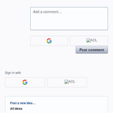
Add a comment…
Post comment
Sign in with
Categories
Post a new idea…
All ideas