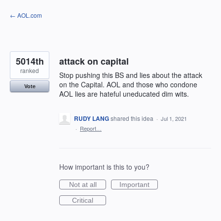
Skip
← AOL.com
to
content
5014th
attack on capital
ranked
Stop pushing this BS and lies about the attack
on the Capital. AOL and those who condone
Vote
AOL lies are hateful uneducated dim wits.
RUDY LANG
shared this idea
·
Jul 1, 2021
·
Report…
How important is this to you?
Not at all
Important
Critical