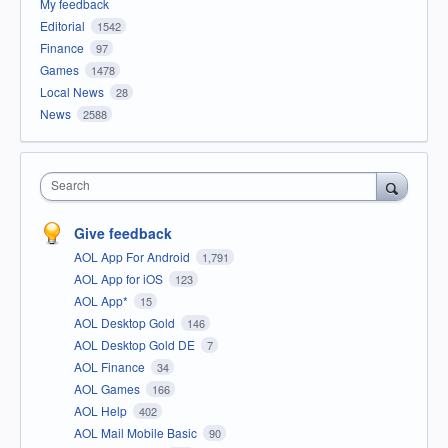
My feedback
Editorial
1542
Finance
97
Games
1478
Local News
28
News
2588
Search
Give feedback
AOL App For Android
1,791
AOL App for iOS
123
AOL App*
15
AOL Desktop Gold
146
AOL Desktop Gold DE
7
AOL Finance
34
AOL Games
166
AOL Help
402
AOL Mail Mobile Basic
90