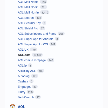
AOL Mail Noble
145
AOL Mail Nodin
211
AOL Mail Norrin
1,415
AOL Search
131
AOL Security Key
2
AOL Shield Pro
27
AOL Subscriptions and Plans
265
AOL Super App for Android
0
AOL Super App for iOS
242
AOL UK
145
AOL.com
12,592
AOL.com - Frontpage
246
AOL.jp
3
Assist by AOL
189
Autoblog
171
Cashay
0
Engadget
83
Flurry
288
TechCrunch
27
AOL