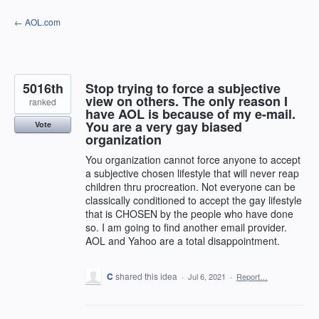
Skip
← AOL.com
to
content
5016th
Stop trying to force a subjective
view on others. The only reason I
ranked
have AOL is because of my e-mail.
You are a very gay biased
Vote
organization
You organization cannot force anyone to accept
a subjective chosen lifestyle that will never reap
children thru procreation. Not everyone can be
classically conditioned to accept the gay lifestyle
that is CHOSEN by the people who have done
so. I am going to find another email provider.
AOL and Yahoo are a total disappointment.
C
shared this idea
·
Jul 6, 2021
·
Report…