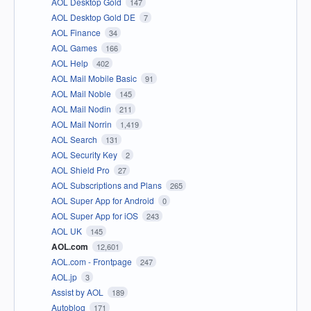
AOL Desktop Gold
147
AOL Desktop Gold DE
7
AOL Finance
34
AOL Games
166
AOL Help
402
AOL Mail Mobile Basic
91
AOL Mail Noble
145
AOL Mail Nodin
211
AOL Mail Norrin
1,419
AOL Search
131
AOL Security Key
2
AOL Shield Pro
27
AOL Subscriptions and Plans
265
AOL Super App for Android
0
AOL Super App for iOS
243
AOL UK
145
AOL.com
12,601
AOL.com - Frontpage
247
AOL.jp
3
Assist by AOL
189
Autoblog
171