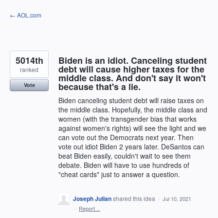
Skip
← AOL.com
to
content
5014th
Biden is an idiot. Canceling student
debt will cause higher taxes for the
ranked
middle class. And don't say it won't
because that's a lie.
Vote
Biden canceling student debt will raise taxes on
the middle class. Hopefully, the middle class and
women (with the transgender bias that works
against women's rights) will see the light and we
can vote out the Democrats next year. Then
vote out idiot Biden 2 years later. DeSantos can
beat Biden easily, couldn't wait to see them
debate. Biden will have to use hundreds of
"cheat cards" just to answer a question.
Joseph Julian
shared this idea
·
Jul 10, 2021
·
Report…