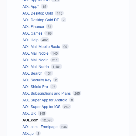
AOL App*
15
AOL Desktop Gold
145
AOL Desktop Gold DE
7
AOL Finance
34
AOL Games
166
AOL Help
402
AOL Mail Mobile Basic
90
AOL Mail Noble
145
AOL Mail Nodin
211
AOL Mail Norrin
1,401
AOL Search
131
AOL Security Key
2
AOL Shield Pro
27
AOL Subscriptions and Plans
265
AOL Super App for Android
0
AOL Super App for iOS
242
AOL UK
145
AOL.com
12,595
AOL.com - Frontpage
246
AOL.jp
3