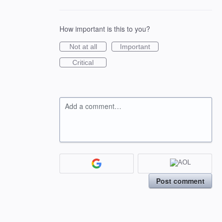
How important is this to you?
Not at all
Important
Critical
Add a comment…
Post comment