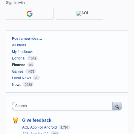
Sign in with
Categories
Post a new idea…
All ideas
My feedback
Editorial
1542
Finance
98
Games
1478
Local News
28
News
2588
Search
Give feedback
AOL App For Android
1,791
AOL App for iOS
123