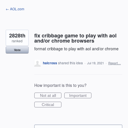
Skip
← AOL.com
to
content
2828th
fix cribbage game to play with aol
and/or chrome browsers
ranked
format cribbage to play with aol and/or chrome
Vote
halcross
shared this idea
·
Jul 19, 2021
·
Report…
How important is this to you?
Not at all
Important
Critical