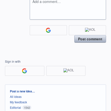
Add a comment…
Post comment
Sign in with
Categories
Post a new idea…
All ideas
My feedback
Editorial
1542