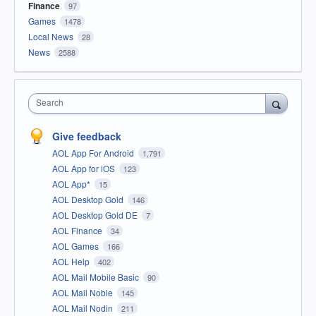
Finance
97
Games
1478
Local News
28
News
2588
Search
Give feedback
AOL App For Android
1,791
AOL App for iOS
123
AOL App*
15
AOL Desktop Gold
146
AOL Desktop Gold DE
7
AOL Finance
34
AOL Games
166
AOL Help
402
AOL Mail Mobile Basic
90
AOL Mail Noble
145
AOL Mail Nodin
211