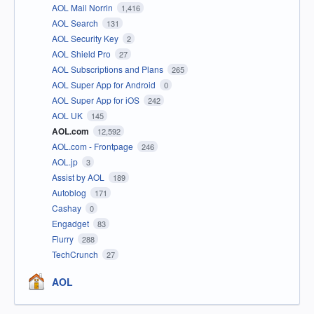
AOL Mail Norrin
1,416
AOL Search
131
AOL Security Key
2
AOL Shield Pro
27
AOL Subscriptions and Plans
265
AOL Super App for Android
0
AOL Super App for iOS
242
AOL UK
145
AOL.com
12,592
AOL.com - Frontpage
246
AOL.jp
3
Assist by AOL
189
Autoblog
171
Cashay
0
Engadget
83
Flurry
288
TechCrunch
27
AOL