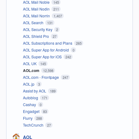
AOL Mail Noble
145
AOL Mail Nodin
211
AOL Mail Norrin
1,407
AOL Search
131
AOL Security Key
2
AOL Shield Pro
27
AOL Subscriptions and Plans
265
AOL Super App for Android
0
AOL Super App for iOS
242
AOL UK
145
AOL.com
12,598
AOL.com - Frontpage
247
AOL.jp
3
Assist by AOL
189
Autoblog
171
Cashay
0
Engadget
83
Flurry
288
TechCrunch
27
AOL