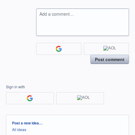
Add a comment…
Post comment
Sign in with
Categories
Post a new idea…
All ideas