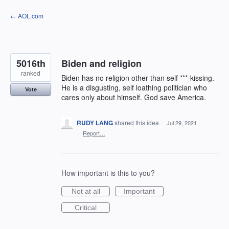
Skip
← AOL.com
to
content
5016th
Biden and religion
ranked
Biden has no religion other than self ***-kissing.
He is a disgusting, self loathing politician who
Vote
cares only about himself. God save America.
RUDY LANG
shared this idea
·
Jul 29, 2021
·
Report…
How important is this to you?
Not at all
Important
Critical