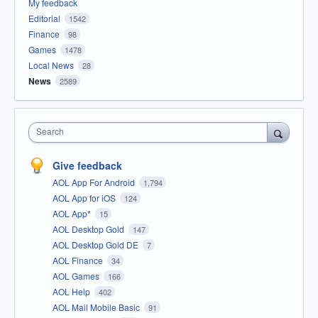
My feedback
Editorial
1542
Finance
98
Games
1478
Local News
28
News
2589
Search
Give feedback
AOL App For Android
1,794
AOL App for iOS
124
AOL App*
15
AOL Desktop Gold
147
AOL Desktop Gold DE
7
AOL Finance
34
AOL Games
166
AOL Help
402
AOL Mail Mobile Basic
91