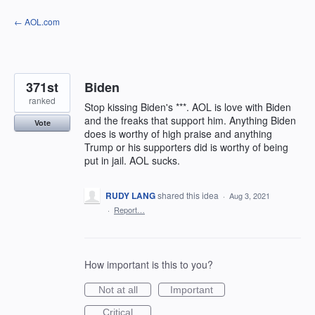
Skip
← AOL.com
to
content
371st
Biden
ranked
Stop kissing Biden's ***. AOL is love with Biden
and the freaks that support him. Anything Biden
Vote
does is worthy of high praise and anything
Trump or his supporters did is worthy of being
put in jail. AOL sucks.
RUDY LANG
shared this idea
·
Aug 3, 2021
·
Report…
How important is this to you?
Not at all
Important
Critical