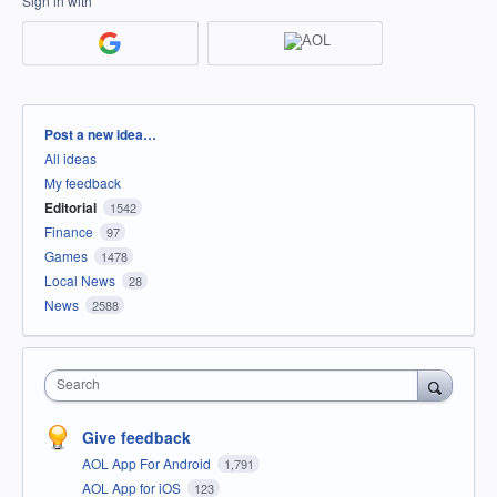
Sign in with
Categories
Post a new idea…
All ideas
My feedback
Editorial
1542
Finance
97
Games
1478
Local News
28
News
2588
Search
Give feedback
AOL App For Android
1,791
AOL App for iOS
123