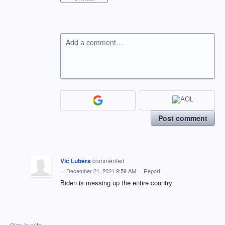
Add a comment…
Post comment
Vic Lubera
commented
·
December 21, 2021 9:59 AM
·
Report
Biden is messing up the entire country