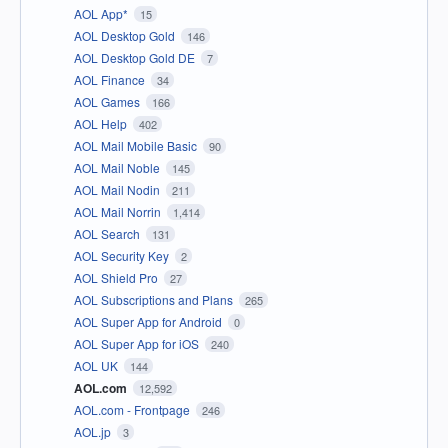
AOL App*
15
AOL Desktop Gold
146
AOL Desktop Gold DE
7
AOL Finance
34
AOL Games
166
AOL Help
402
AOL Mail Mobile Basic
90
AOL Mail Noble
145
AOL Mail Nodin
211
AOL Mail Norrin
1,414
AOL Search
131
AOL Security Key
2
AOL Shield Pro
27
AOL Subscriptions and Plans
265
AOL Super App for Android
0
AOL Super App for iOS
240
AOL UK
144
AOL.com
12,592
AOL.com - Frontpage
246
AOL.jp
3