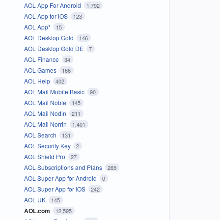
AOL App For Android
1,792
AOL App for iOS
123
AOL App*
15
AOL Desktop Gold
146
AOL Desktop Gold DE
7
AOL Finance
34
AOL Games
166
AOL Help
402
AOL Mail Mobile Basic
90
AOL Mail Noble
145
AOL Mail Nodin
211
AOL Mail Norrin
1,401
AOL Search
131
AOL Security Key
2
AOL Shield Pro
27
AOL Subscriptions and Plans
265
AOL Super App for Android
0
AOL Super App for iOS
242
AOL UK
145
AOL.com
12,595