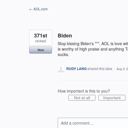
Skip
← AOL.com
to
content
371st
Biden
ranked
Stop kissing Biden's ***. AOL is love w
is worthy of high praise and anything T
Vote
sucks.
RUDY LANG
shared this idea
·
Aug 3, 
How important is this to you?
Not at all
Important
Add a comment…