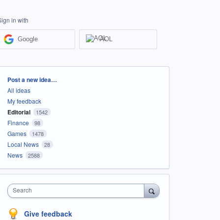
Sign in with
Google
AOL
Categories
Post a new idea…
All ideas
My feedback
Editorial
1542
Finance
98
Games
1478
Local News
28
News
2588
Search
Give feedback