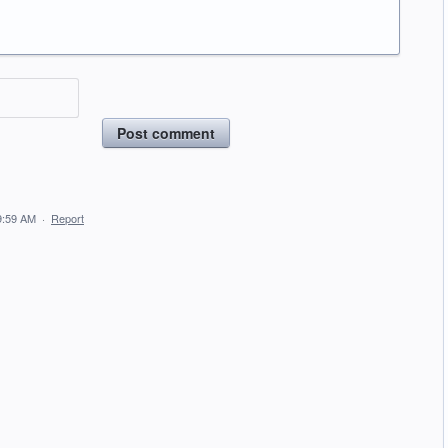
Post comment
9:59 AM
·
Report