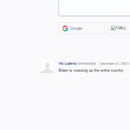
Google
AOL
Vic Lubera
commented
·
December 21, 2021 
Biden is messing up the entire country