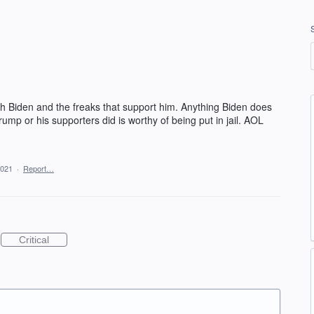
ith Biden and the freaks that support him. Anything Biden does
rump or his supporters did is worthy of being put in jail. AOL
2021
·
Report…
Critical