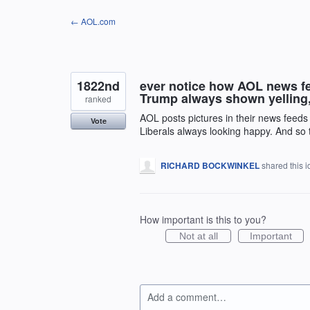
Skip
← AOL.com
to
content
1822nd
ever notice how AOL news fee
Trump always shown yelling, 
ranked
AOL posts pictures in their news feeds 
Vote
Liberals always looking happy. And so th
RICHARD BOCKWINKEL
shared this 
How important is this to you?
Not at all
Important
Add a comment…