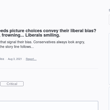
ds picture choices convey their liberal bias?
frowning... Liberals smiling.
that signal their bias. Conservatives always look angry,
e story line follows...
idea
·
Aug 3, 2021
·
Report…
Critical