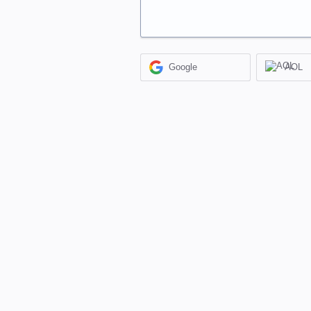
Google
AOL