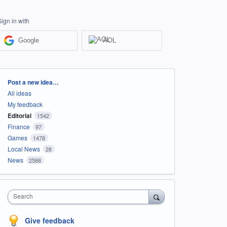
Sign in with
Google
AOL
Categories
Post a new idea…
All ideas
My feedback
Editorial
1542
Finance
97
Games
1478
Local News
28
News
2588
Search
Give feedback