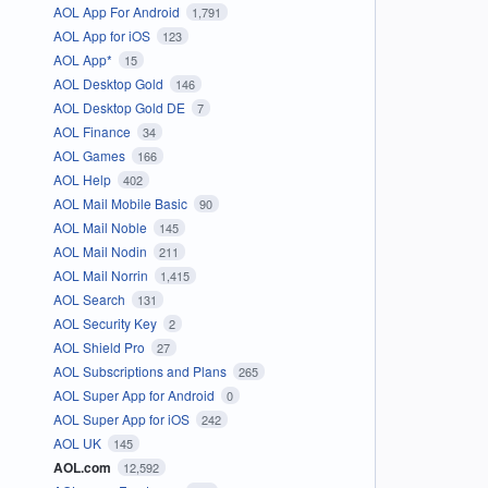
AOL App For Android
1,791
AOL App for iOS
123
AOL App*
15
AOL Desktop Gold
146
AOL Desktop Gold DE
7
AOL Finance
34
AOL Games
166
AOL Help
402
AOL Mail Mobile Basic
90
AOL Mail Noble
145
AOL Mail Nodin
211
AOL Mail Norrin
1,415
AOL Search
131
AOL Security Key
2
AOL Shield Pro
27
AOL Subscriptions and Plans
265
AOL Super App for Android
0
AOL Super App for iOS
242
AOL UK
145
AOL.com
12,592