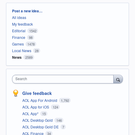
Categories
Post a new idea…
All ideas
My feedback
Editorial
1542
Finance
98
Games
1478
Local News
28
News
2589
Search
Give feedback
AOL App For Android
1,792
AOL App for iOS
124
AOL App*
15
AOL Desktop Gold
146
AOL Desktop Gold DE
7
AOL Finance
34