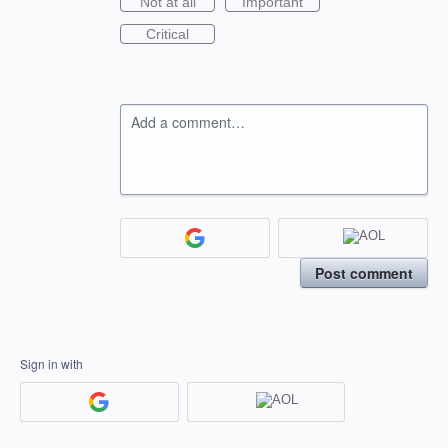
Not at all
Important
Critical
Add a comment…
Post comment
Sign in with