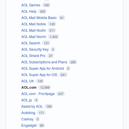
AOL Games
166
AOL Help
402
AOL Mail Mobile Basic
91
AOL Mail Noble
145
AOL Mail Nodin
211
AOL Mail Norrin
1,403
AOL Search
131
AOL Security Key
2
AOL Shield Pro
27
AOL Subscriptions and Plans
265
AOL Super App for Android
0
AOL Super App for iOS
241
AOL UK
145
AOL.com
12,598
AOL.com - Frontpage
247
AOL.jp
3
Assist by AOL
189
Autoblog
171
Cashay
0
Engadget
83