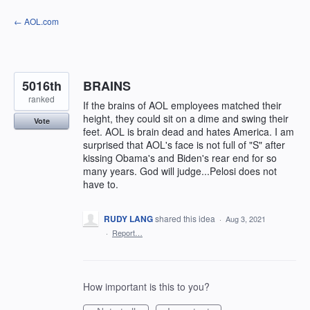
Skip
← AOL.com
to
content
5016th
BRAINS
ranked
If the brains of AOL employees matched their
height, they could sit on a dime and swing their
Vote
feet. AOL is brain dead and hates America. I am
surprised that AOL's face is not full of "S" after
kissing Obama's and Biden's rear end for so
many years. God will judge...Pelosi does not
have to.
RUDY LANG
shared this idea
·
Aug 3, 2021
·
Report…
How important is this to you?