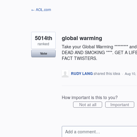
Skip
← AOL.com
to
content
5014th
global warming
ranked
Take your Global Warming ********* a
DEAD AND SMOKING ****. GET A LIF
Vote
FACT TWISTERS.
RUDY LANG
shared this idea
·
Aug 10,
How important is this to you?
Not at all
Important
Add a comment…