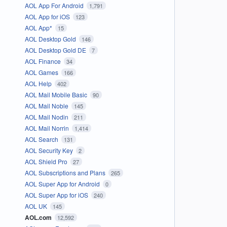
AOL App For Android
1,791
AOL App for iOS
123
AOL App*
15
AOL Desktop Gold
146
AOL Desktop Gold DE
7
AOL Finance
34
AOL Games
166
AOL Help
402
AOL Mail Mobile Basic
90
AOL Mail Noble
145
AOL Mail Nodin
211
AOL Mail Norrin
1,414
AOL Search
131
AOL Security Key
2
AOL Shield Pro
27
AOL Subscriptions and Plans
265
AOL Super App for Android
0
AOL Super App for iOS
240
AOL UK
145
AOL.com
12,592