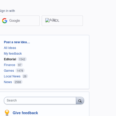
Sign in with
Google
AOL
Categories
Post a new idea…
All ideas
My feedback
Editorial
1542
Finance
97
Games
1478
Local News
28
News
2588
Search
Give feedback