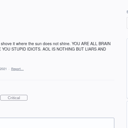
nd shove it where the sun does not shine. YOU ARE ALL BRAIN
E YOU STUPID IDIOTS. AOL IS NOTHING BUT LIARS AND
 2021
·
Report…
Critical