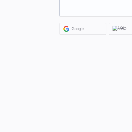
Google
AOL