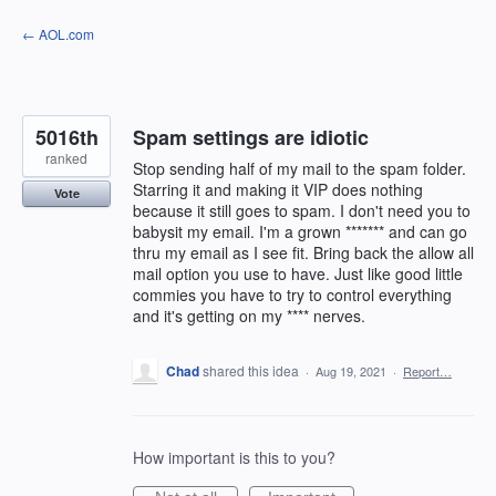
Skip
← AOL.com
to
content
5016th
Spam settings are idiotic
ranked
Stop sending half of my mail to the spam folder.
Starring it and making it VIP does nothing
Vote
because it still goes to spam. I don't need you to
babysit my email. I'm a grown ******* and can go
thru my email as I see fit. Bring back the allow all
mail option you use to have. Just like good little
commies you have to try to control everything
and it's getting on my **** nerves.
Chad
shared this idea
·
Aug 19, 2021
·
Report…
How important is this to you?