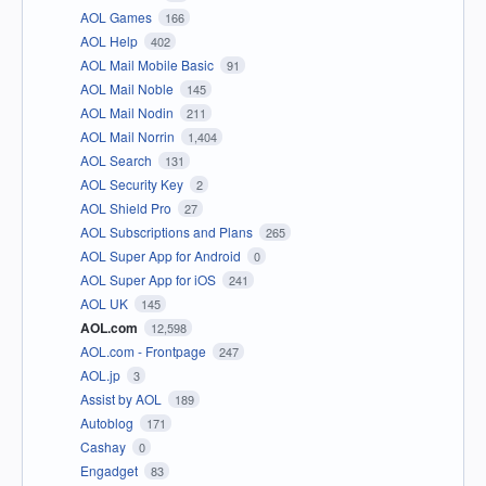
AOL Games
166
AOL Help
402
AOL Mail Mobile Basic
91
AOL Mail Noble
145
AOL Mail Nodin
211
AOL Mail Norrin
1,404
AOL Search
131
AOL Security Key
2
AOL Shield Pro
27
AOL Subscriptions and Plans
265
AOL Super App for Android
0
AOL Super App for iOS
241
AOL UK
145
AOL.com
12,598
AOL.com - Frontpage
247
AOL.jp
3
Assist by AOL
189
Autoblog
171
Cashay
0
Engadget
83