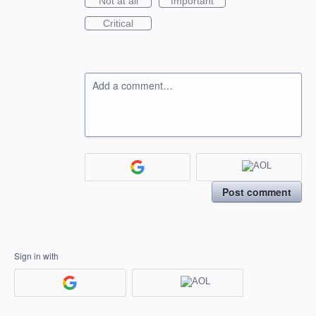
Not at all
Important
Critical
Add a comment…
Post comment
Sign in with