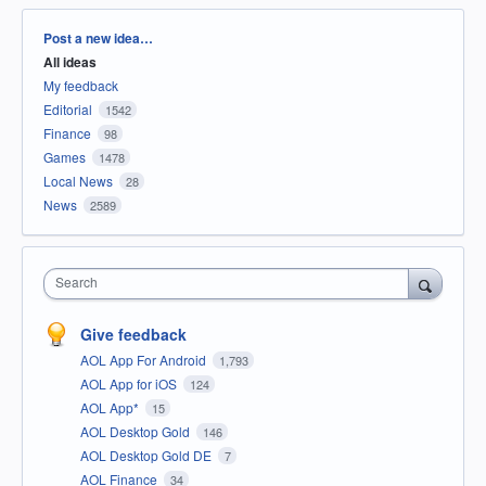
Categories
Post a new idea…
All ideas
My feedback
Editorial
1542
Finance
98
Games
1478
Local News
28
News
2589
Search
Give feedback
AOL App For Android
1,793
AOL App for iOS
124
AOL App*
15
AOL Desktop Gold
146
AOL Desktop Gold DE
7
AOL Finance
34