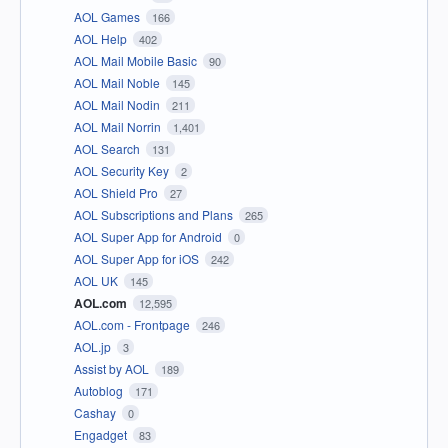
AOL Games
166
AOL Help
402
AOL Mail Mobile Basic
90
AOL Mail Noble
145
AOL Mail Nodin
211
AOL Mail Norrin
1,401
AOL Search
131
AOL Security Key
2
AOL Shield Pro
27
AOL Subscriptions and Plans
265
AOL Super App for Android
0
AOL Super App for iOS
242
AOL UK
145
AOL.com
12,595
AOL.com - Frontpage
246
AOL.jp
3
Assist by AOL
189
Autoblog
171
Cashay
0
Engadget
83