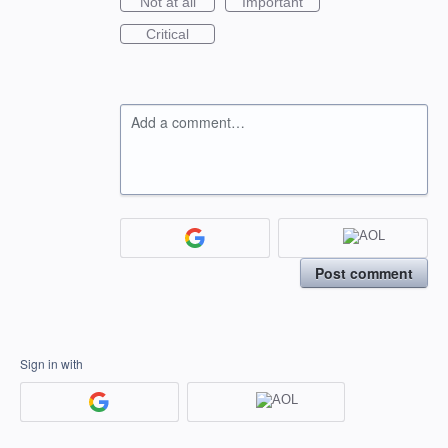
Not at all
Important
Critical
Add a comment…
Post comment
Sign in with