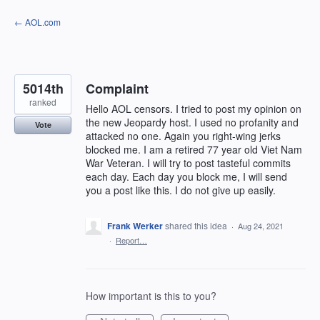
Skip
← AOL.com
to
content
5014th
Complaint
ranked
Hello AOL censors. I tried to post my opinion on
the new Jeopardy host. I used no profanity and
Vote
attacked no one. Again you right-wing jerks
blocked me. I am a retired 77 year old Viet Nam
War Veteran. I will try to post tasteful commits
each day. Each day you block me, I will send
you a post like this. I do not give up easily.
Frank Werker
shared this idea
·
Aug 24, 2021
·
Report…
How important is this to you?