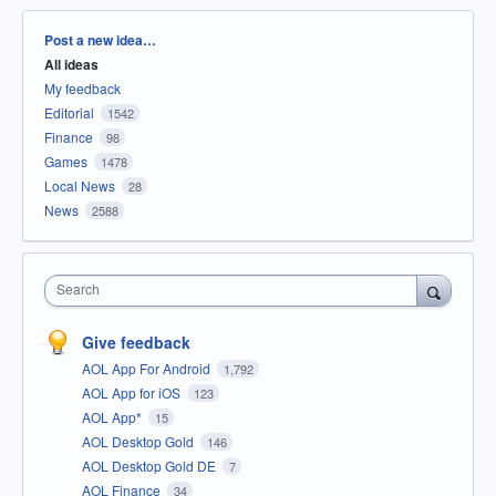
Categories
Post a new idea…
All ideas
My feedback
Editorial
1542
Finance
98
Games
1478
Local News
28
News
2588
Search
Give feedback
AOL App For Android
1,792
AOL App for iOS
123
AOL App*
15
AOL Desktop Gold
146
AOL Desktop Gold DE
7
AOL Finance
34