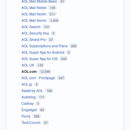
AOL Mail Mobile Basic
91
AOL Mail Noble
145
AOL Mail Nodin
211
AOL Mail Norrin
1,408
AOL Search
131
AOL Security Key
2
AOL Shield Pro
27
AOL Subscriptions and Plans
265
AOL Super App for Android
0
AOL Super App for iOS
242
AOL UK
145
AOL.com
12,599
AOL.com - Frontpage
247
AOL.jp
3
Assist by AOL
189
Autoblog
171
Cashay
0
Engadget
83
Flurry
288
TechCrunch
27