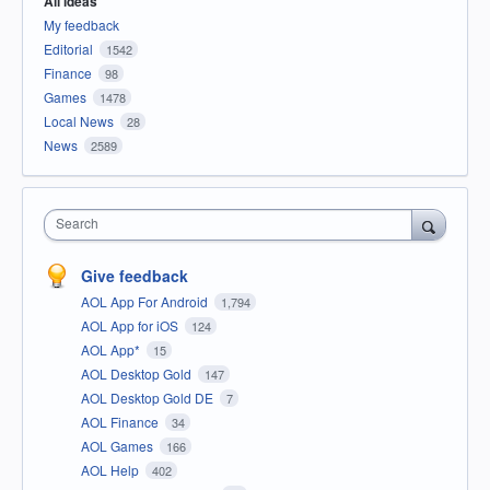
All ideas
My feedback
Editorial
1542
Finance
98
Games
1478
Local News
28
News
2589
Search
Give feedback
AOL App For Android
1,794
AOL App for iOS
124
AOL App*
15
AOL Desktop Gold
147
AOL Desktop Gold DE
7
AOL Finance
34
AOL Games
166
AOL Help
402