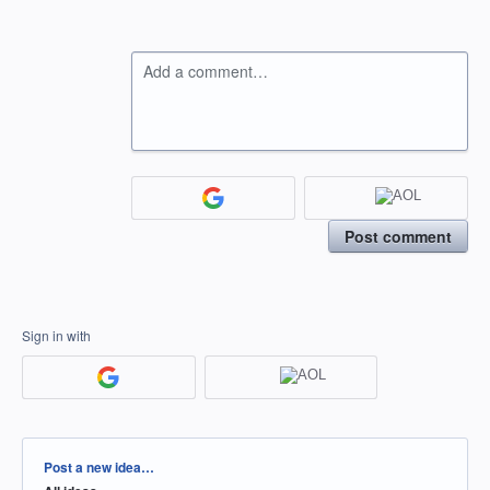
Add a comment…
Post comment
Sign in with
Categories
Post a new idea…