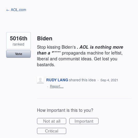
Skip
← AOL.com
to
content
5016th
Biden
ranked
Stop kissing Biden's
. AOL is nothing more
than a *
***** propaganda machine for leftist,
Vote
liberal and communist ideas. Get lost you
bastards.
RUDY LANG
shared this idea
·
Sep 4, 2021
·
Report…
How important is this to you?
Not at all
Important
Critical