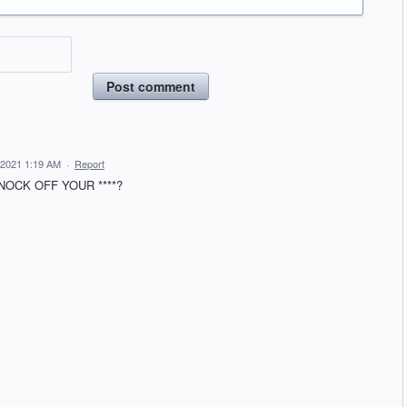
Post comment
 2021 1:19 AM
·
Report
OCK OFF YOUR ****?