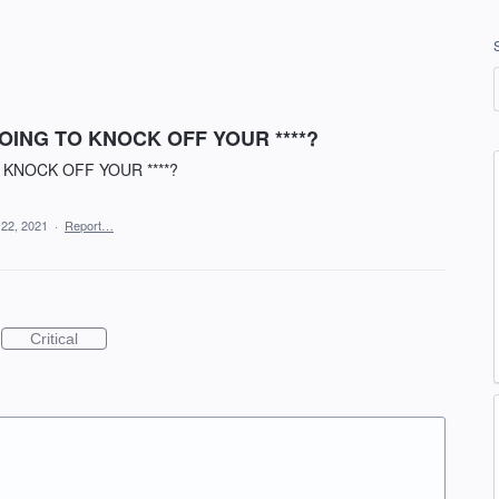
ING TO KNOCK OFF YOUR ****?
KNOCK OFF YOUR ****?
 22, 2021
·
Report…
Critical