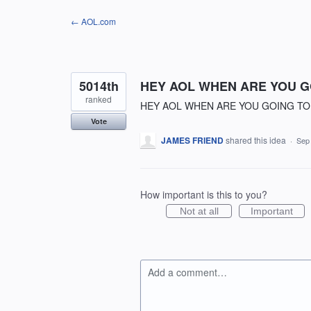
Skip
← AOL.com
to
content
5014th
HEY AOL WHEN ARE YOU GO
ranked
HEY AOL WHEN ARE YOU GOING TO 
Vote
JAMES FRIEND
shared this idea
·
Sep
How important is this to you?
Not at all
Important
Add a comment…