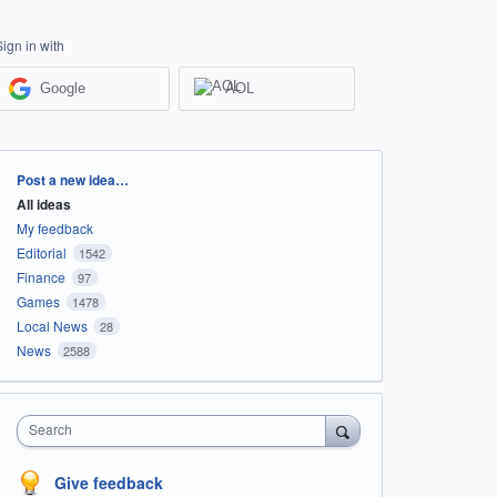
Sign in with
Google
AOL
Categories
Post a new idea…
All ideas
My feedback
Editorial
1542
Finance
97
Games
1478
Local News
28
News
2588
Search
Give feedback