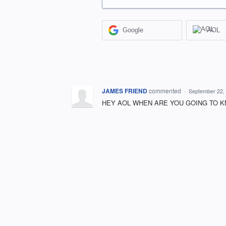
Google
AOL
JAMES FRIEND
commented
·
September 22,
HEY AOL WHEN ARE YOU GOING TO KN