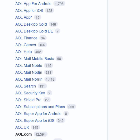
AOL App For Android
1,793
AOL App for iOS
123
AOL App*
15
AOL Desktop Gold
146
AOL Desktop Gold DE
7
AOL Finance
34
AOL Games
166
AOL Help
402
AOL Mail Mobile Basic
90
AOL Mail Noble
145
AOL Mail Nodin
211
AOL Mail Norrin
1,418
AOL Search
131
AOL Security Key
2
AOL Shield Pro
27
AOL Subscriptions and Plans
265
AOL Super App for Android
0
AOL Super App for iOS
242
AOL UK
145
AOL.com
12,594