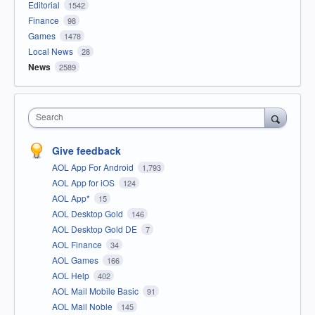
Editorial
1542
Finance
98
Games
1478
Local News
28
News
2589
Search
Give feedback
AOL App For Android
1,793
AOL App for iOS
124
AOL App*
15
AOL Desktop Gold
146
AOL Desktop Gold DE
7
AOL Finance
34
AOL Games
166
AOL Help
402
AOL Mail Mobile Basic
91
AOL Mail Noble
145