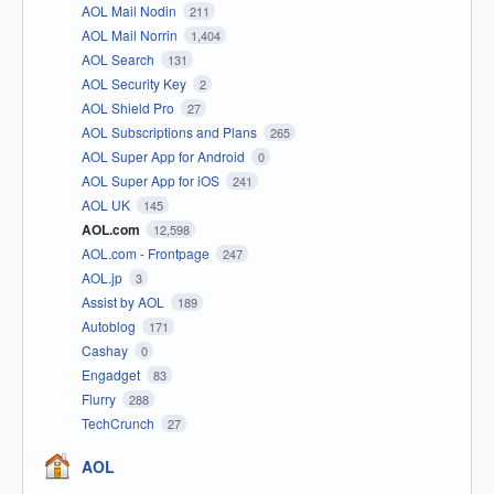
AOL Mail Nodin
211
AOL Mail Norrin
1,404
AOL Search
131
AOL Security Key
2
AOL Shield Pro
27
AOL Subscriptions and Plans
265
AOL Super App for Android
0
AOL Super App for iOS
241
AOL UK
145
AOL.com
12,598
AOL.com - Frontpage
247
AOL.jp
3
Assist by AOL
189
Autoblog
171
Cashay
0
Engadget
83
Flurry
288
TechCrunch
27
AOL