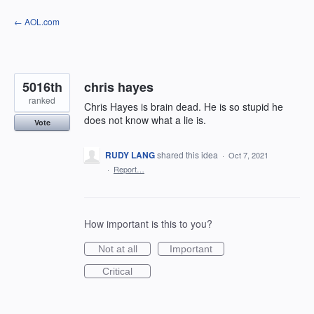
Skip
← AOL.com
to
content
5016th
chris hayes
ranked
Chris Hayes is brain dead. He is so stupid he
does not know what a lie is.
Vote
RUDY LANG
shared this idea
·
Oct 7, 2021
·
Report…
How important is this to you?
Not at all
Important
Critical