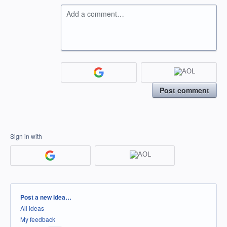
Add a comment…
Post comment
Sign in with
Categories
Post a new idea…
All ideas
My feedback