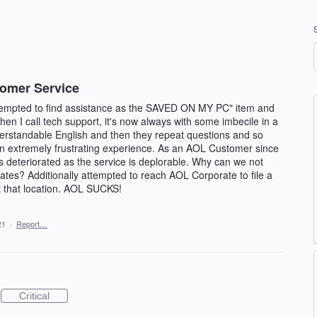
tomer Service
ttempted to find assistance as the SAVED ON MY PC" item and
 I call tech support, it's now always with some imbecile in a
erstandable English and then they repeat questions and so
an extremely frustrating experience. As an AOL Customer since
 deteriorated as the service is deplorable. Why can we not
tates? Additionally attempted to reach AOL Corporate to file a
 that location. AOL SUCKS!
21
·
Report…
Critical