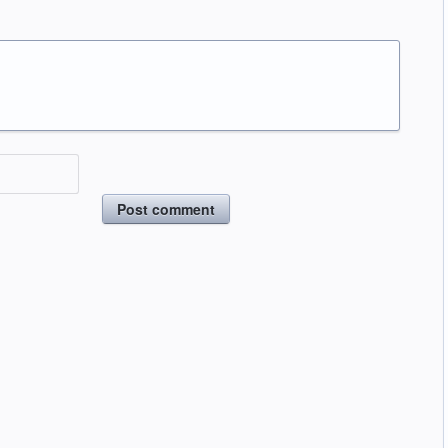
Post comment