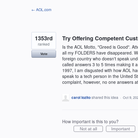
Skip
← AOL.com
to
content
1353rd
Try Offering Competent Cus
ranked
Is the AOL Motto, "Greed is Good". A
all my FOLDERS have disappeared. When
Vote
foreign country who doesn't speak und
called answers 3 to 5 times making it 
1997, I am disgusted with how AOL has
speak to a tech person in the United S
complaint, however, no one answers at
carol lozito
shared this idea
·
Oct 9, 20
How important is this to you?
Not at all
Important