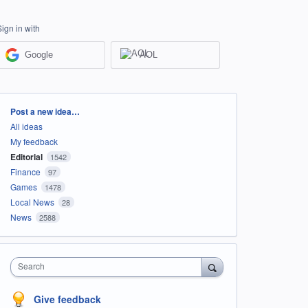
Sign in with
Google
AOL
Categories
Post a new idea…
All ideas
My feedback
Editorial
1542
Finance
97
Games
1478
Local News
28
News
2588
Search
Give feedback