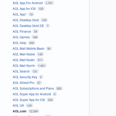
AOL App For Android
1,791
AOL App for iOS
123
AOL App*
15
AOL Desktop Gold
145
AOL Desktop Gold DE
7
AOL Finance
34
AOL Games
166
AOL Help
402
AOL Mail Mobile Basic
90
AOL Mail Noble
145
AOL Mail Nodin
211
AOL Mail Norrin
1,401
AOL Search
131
AOL Security Key
2
AOL Shield Pro
27
AOL Subscriptions and Plans
265
AOL Super App for Android
0
AOL Super App for iOS
242
AOL UK
145
AOL.com
12,594