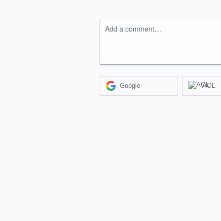
Add a comment…
Google
AOL