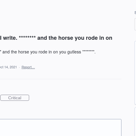
I write. ******** and the horse you rode in on
** and the horse you rode in on you gutless ********.
ct 14, 2021
·
Report…
Critical