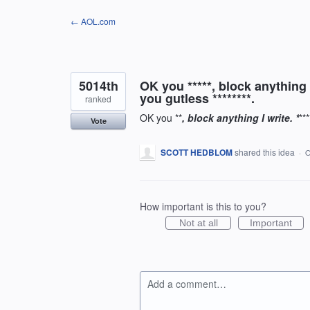
Skip
← AOL.com
to
content
5014th
OK you *****, block anything 
you gutless ********.
ranked
OK you **
, block anything I write. *
**
Vote
SCOTT HEDBLOM
shared this idea
·
O
How important is this to you?
Not at all
Important
Add a comment…