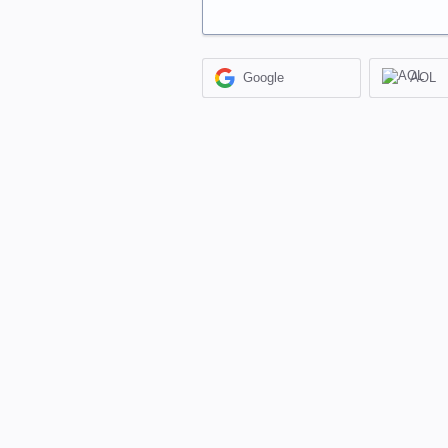
Google
AOL