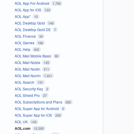
AOL App For Android
1,792
AOL App for iOS
123
AOL App*
15
AOL Desktop Gold
146
AOL Desktop Gold DE
7
AOL Finance
34
AOL Games
166
AOL Help
402
AOL Mail Mobile Basic
90
AOL Mail Noble
145
AOL Mail Nodin
211
AOL Mail Norrin
1,401
AOL Search
131
AOL Security Key
2
AOL Shield Pro
27
AOL Subscriptions and Plans
265
AOL Super App for Android
0
AOL Super App for iOS
242
AOL UK
145
AOL.com
12,595