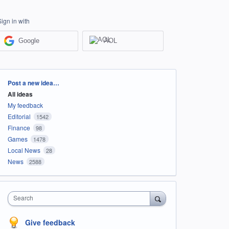
Sign in with
Google
AOL
Categories
Post a new idea…
All ideas
My feedback
Editorial
1542
Finance
98
Games
1478
Local News
28
News
2588
Search
Give feedback