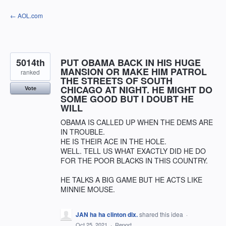
Skip
← AOL.com
to
content
5014th
PUT OBAMA BACK IN HIS HUGE
MANSION OR MAKE HIM PATROL
ranked
THE STREETS OF SOUTH
CHICAGO AT NIGHT. HE MIGHT DO
Vote
SOME GOOD BUT I DOUBT HE
WILL
OBAMA IS CALLED UP WHEN THE DEMS ARE
IN TROUBLE.
HE IS THEIR ACE IN THE HOLE.
WELL. TELL US WHAT EXACTLY DID HE DO
FOR THE POOR BLACKS IN THIS COUNTRY.
HE TALKS A BIG GAME BUT HE ACTS LIKE
MINNIE MOUSE.
JAN ha ha clinton dix.
shared this idea
·
Oct 25, 2021
·
Report…