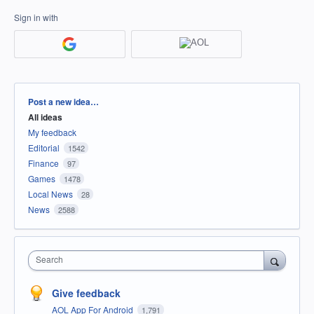
Sign in with
Categories
Post a new idea…
All ideas
My feedback
Editorial
1542
Finance
97
Games
1478
Local News
28
News
2588
Search
Give feedback
AOL App For Android
1,791