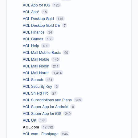
AOL App for iOS
123
AOL App*
15
AOL Desktop Gold
146
AOL Desktop Gold DE
7
AOL Finance
34
AOL Games
166
AOL Help
402
AOL Mail Mobile Basic
90
AOL Mail Noble
145
AOL Mail Nodin
211
AOL Mail Norrin
1,414
AOL Search
131
AOL Security Key
2
AOL Shield Pro
27
AOL Subscriptions and Plans
265
AOL Super App for Android
0
AOL Super App for iOS
240
AOL UK
144
AOL.com
12,592
AOL.com - Frontpage
246