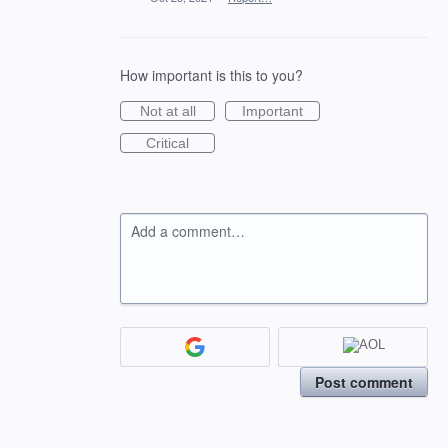
How important is this to you?
Not at all
Important
Critical
Add a comment…
Post comment