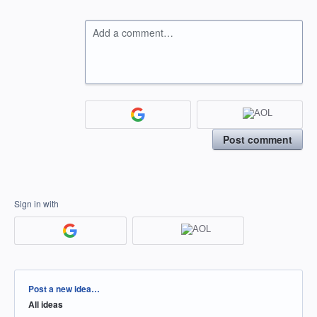
Add a comment…
Post comment
Sign in with
Categories
Post a new idea…
All ideas