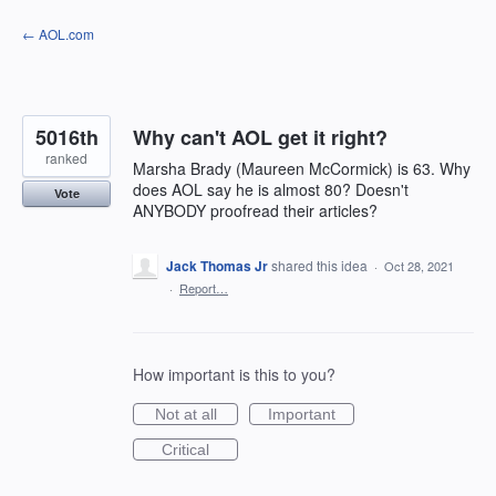
Skip
← AOL.com
to
content
5016th
Why can't AOL get it right?
ranked
Marsha Brady (Maureen McCormick) is 63. Why
does AOL say he is almost 80? Doesn't
Vote
ANYBODY proofread their articles?
Jack Thomas Jr
shared this idea
·
Oct 28, 2021
·
Report…
How important is this to you?
Not at all
Important
Critical