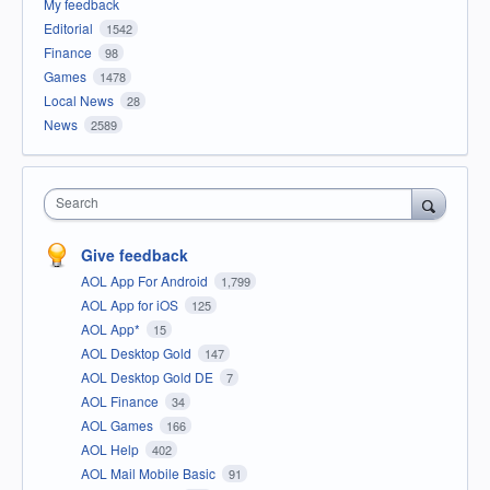
My feedback
Editorial
1542
Finance
98
Games
1478
Local News
28
News
2589
Search
Give feedback
AOL App For Android
1,799
AOL App for iOS
125
AOL App*
15
AOL Desktop Gold
147
AOL Desktop Gold DE
7
AOL Finance
34
AOL Games
166
AOL Help
402
AOL Mail Mobile Basic
91