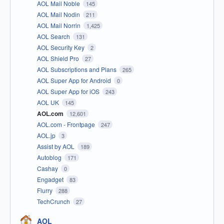
AOL Mail Noble
145
AOL Mail Nodin
211
AOL Mail Norrin
1,425
AOL Search
131
AOL Security Key
2
AOL Shield Pro
27
AOL Subscriptions and Plans
265
AOL Super App for Android
0
AOL Super App for iOS
243
AOL UK
145
AOL.com
12,601
AOL.com - Frontpage
247
AOL.jp
3
Assist by AOL
189
Autoblog
171
Cashay
0
Engadget
83
Flurry
288
TechCrunch
27
AOL