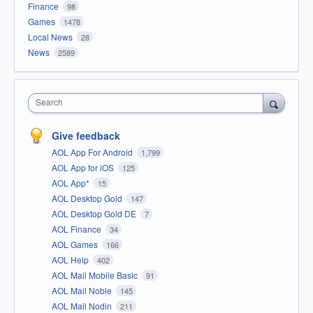
Finance
98
Games
1478
Local News
28
News
2589
Search
Give feedback
AOL App For Android
1,799
AOL App for iOS
125
AOL App*
15
AOL Desktop Gold
147
AOL Desktop Gold DE
7
AOL Finance
34
AOL Games
166
AOL Help
402
AOL Mail Mobile Basic
91
AOL Mail Noble
145
AOL Mail Nodin
211