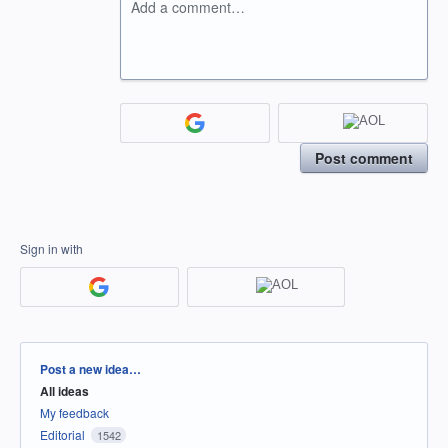
Add a comment…
Post comment
Sign in with
Categories
Post a new idea…
All ideas
My feedback
Editorial
1542