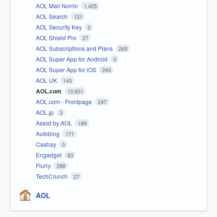
AOL Mail Norrin
1,425
AOL Search
131
AOL Security Key
2
AOL Shield Pro
27
AOL Subscriptions and Plans
265
AOL Super App for Android
0
AOL Super App for iOS
243
AOL UK
145
AOL.com
12,601
AOL.com - Frontpage
247
AOL.jp
3
Assist by AOL
189
Autoblog
171
Cashay
0
Engadget
83
Flurry
288
TechCrunch
27
AOL