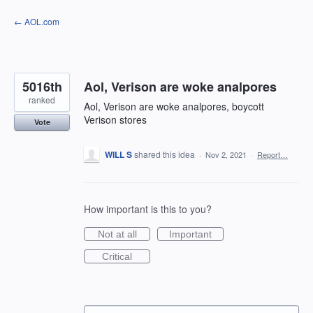
Skip
← AOL.com
to
content
5016th
Aol, Verison are woke analpores
ranked
Aol, Verison are woke analpores, boycott
Verison stores
Vote
WILL S
shared this idea
·
Nov 2, 2021
·
Report…
How important is this to you?
Not at all
Important
Critical