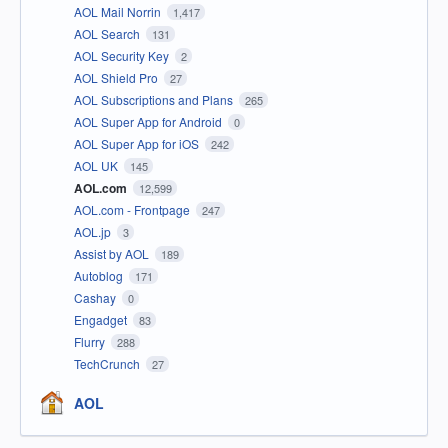
AOL Mail Norrin
1,417
AOL Search
131
AOL Security Key
2
AOL Shield Pro
27
AOL Subscriptions and Plans
265
AOL Super App for Android
0
AOL Super App for iOS
242
AOL UK
145
AOL.com
12,599
AOL.com - Frontpage
247
AOL.jp
3
Assist by AOL
189
Autoblog
171
Cashay
0
Engadget
83
Flurry
288
TechCrunch
27
AOL