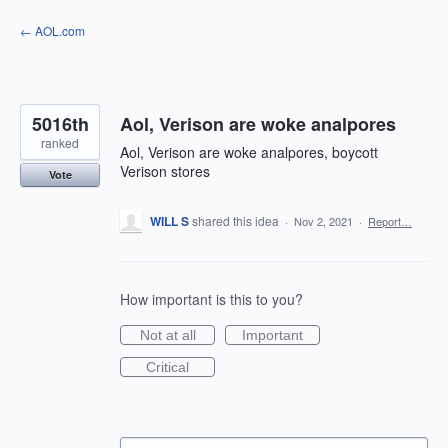
Skip
← AOL.com
to
content
5016th
Aol, Verison are woke analpores
ranked
Aol, Verison are woke analpores, boycott
Verison stores
Vote
WILL S
shared this idea
·
Nov 2, 2021
·
Report…
How important is this to you?
Not at all
Important
Critical