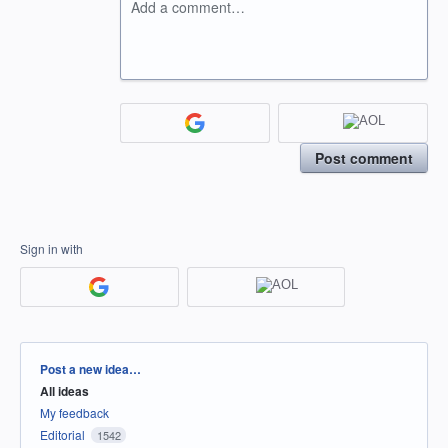
Add a comment…
Post comment
Sign in with
Categories
Post a new idea…
All ideas
My feedback
Editorial
1542