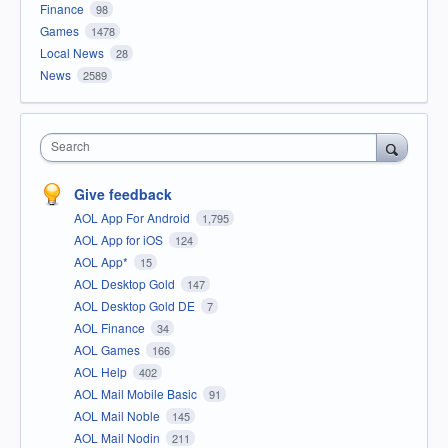
Finance
98
Games
1478
Local News
28
News
2589
Search
Give feedback
AOL App For Android
1,795
AOL App for iOS
124
AOL App*
15
AOL Desktop Gold
147
AOL Desktop Gold DE
7
AOL Finance
34
AOL Games
166
AOL Help
402
AOL Mail Mobile Basic
91
AOL Mail Noble
145
AOL Mail Nodin
211