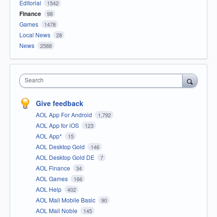
Editorial
1542
Finance
98
Games
1478
Local News
28
News
2588
Search
Give feedback
AOL App For Android
1,792
AOL App for iOS
123
AOL App*
15
AOL Desktop Gold
146
AOL Desktop Gold DE
7
AOL Finance
34
AOL Games
166
AOL Help
402
AOL Mail Mobile Basic
90
AOL Mail Noble
145