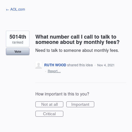
Skip
← AOL.com
to
content
5014th
What number call I call to talk to
someone about by monthly fees?
ranked
Need to talk to someone about monthly fees.
Vote
RUTH WOOD
shared this idea
·
Nov 4, 2021
·
Report…
How important is this to you?
Not at all
Important
Critical