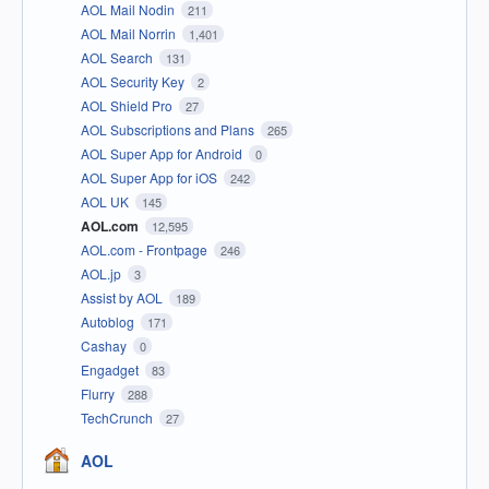
AOL Mail Nodin
211
AOL Mail Norrin
1,401
AOL Search
131
AOL Security Key
2
AOL Shield Pro
27
AOL Subscriptions and Plans
265
AOL Super App for Android
0
AOL Super App for iOS
242
AOL UK
145
AOL.com
12,595
AOL.com - Frontpage
246
AOL.jp
3
Assist by AOL
189
Autoblog
171
Cashay
0
Engadget
83
Flurry
288
TechCrunch
27
AOL