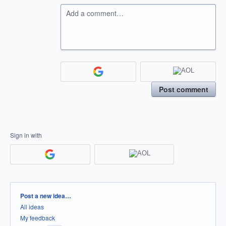
Add a comment…
Post comment
Sign in with
Categories
Post a new idea…
All ideas
My feedback