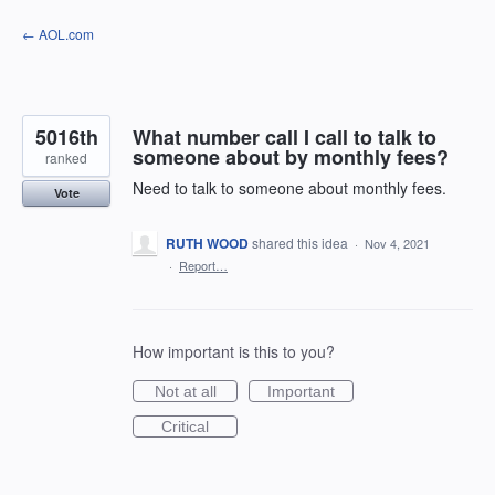
Skip
← AOL.com
to
content
5016th
What number call I call to talk to
someone about by monthly fees?
ranked
Need to talk to someone about monthly fees.
Vote
RUTH WOOD
shared this idea
·
Nov 4, 2021
·
Report…
How important is this to you?
Not at all
Important
Critical