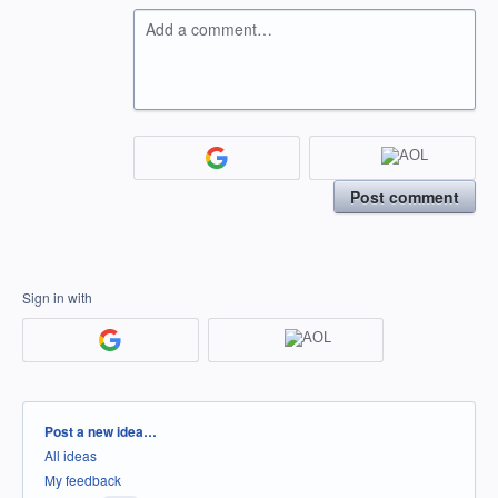
Add a comment…
Post comment
Sign in with
Categories
Post a new idea…
All ideas
My feedback