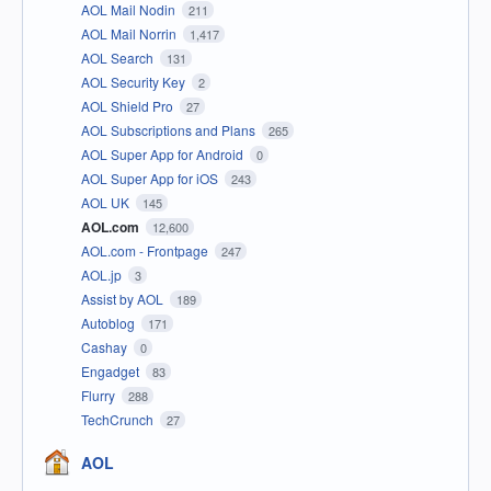
AOL Mail Nodin
211
AOL Mail Norrin
1,417
AOL Search
131
AOL Security Key
2
AOL Shield Pro
27
AOL Subscriptions and Plans
265
AOL Super App for Android
0
AOL Super App for iOS
243
AOL UK
145
AOL.com
12,600
AOL.com - Frontpage
247
AOL.jp
3
Assist by AOL
189
Autoblog
171
Cashay
0
Engadget
83
Flurry
288
TechCrunch
27
AOL