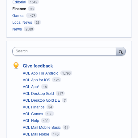
Editorial
1542
Finance
98
Games
1478
Local News
28
News
2589
Search
Give feedback
AOL App For Android
1,796
AOL App for iOS
125
AOL App*
15
AOL Desktop Gold
147
AOL Desktop Gold DE
7
AOL Finance
34
AOL Games
166
AOL Help
402
AOL Mail Mobile Basic
91
AOL Mail Noble
145