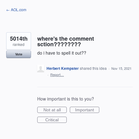
Skip
← AOL.com
to
content
5014th
where's the comment
sction????????
ranked
do i have to spell it out??
Vote
Herbert Kempster
shared this idea
·
Nov 15, 2021
·
Report…
How important is this to you?
Not at all
Important
Critical