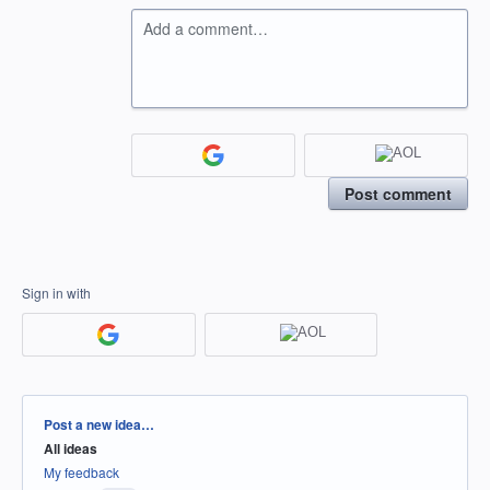
Add a comment…
Post comment
Sign in with
Categories
Post a new idea…
All ideas
My feedback