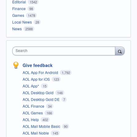
Editorial
1542
Finance
98
Games
1478
Local News
28
News
2588
Search
Give feedback
AOL App For Android
1,792
AOL App for iOS
123
AOL App*
15
AOL Desktop Gold
146
AOL Desktop Gold DE
7
AOL Finance
34
AOL Games
166
AOL Help
402
AOL Mail Mobile Basic
90
AOL Mail Noble
145