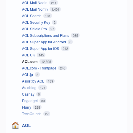
AOL Mail Nodin
211
AOL Mail Norrin
1,401
AOL Search
131
AOL Security Key
2
AOL Shield Pro
27
AOL Subscriptions and Plans
265
AOL Super App for Android
0
AOL Super App for iOS
242
AOL UK
145
AOL.com
12,595
AOL.com - Frontpage
246
AOL.jp
3
Assist by AOL
189
Autoblog
171
Cashay
0
Engadget
83
Flurry
288
TechCrunch
27
AOL