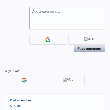
Add a comment…
Post comment
Sign in with
Categories
Post a new idea…
All ideas