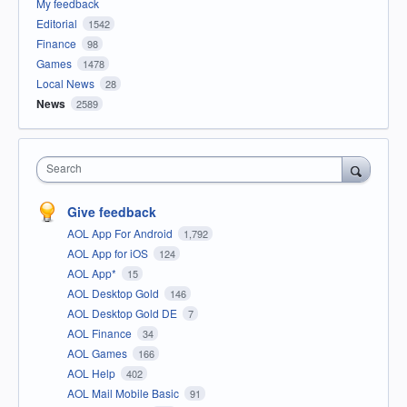
My feedback
Editorial
1542
Finance
98
Games
1478
Local News
28
News
2589
Search
Give feedback
AOL App For Android
1,792
AOL App for iOS
124
AOL App*
15
AOL Desktop Gold
146
AOL Desktop Gold DE
7
AOL Finance
34
AOL Games
166
AOL Help
402
AOL Mail Mobile Basic
91