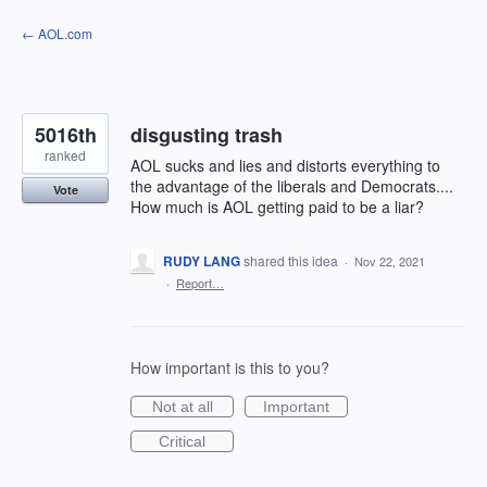
Skip
← AOL.com
to
content
5016th
disgusting trash
ranked
AOL sucks and lies and distorts everything to
the advantage of the liberals and Democrats....
Vote
How much is AOL getting paid to be a liar?
RUDY LANG
shared this idea
·
Nov 22, 2021
·
Report…
How important is this to you?
Not at all
Important
Critical