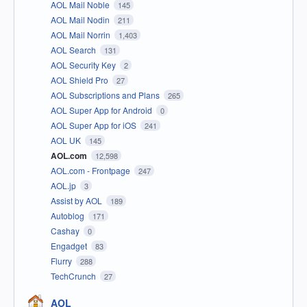
AOL Mail Noble
145
AOL Mail Nodin
211
AOL Mail Norrin
1,403
AOL Search
131
AOL Security Key
2
AOL Shield Pro
27
AOL Subscriptions and Plans
265
AOL Super App for Android
0
AOL Super App for iOS
241
AOL UK
145
AOL.com
12,598
AOL.com - Frontpage
247
AOL.jp
3
Assist by AOL
189
Autoblog
171
Cashay
0
Engadget
83
Flurry
288
TechCrunch
27
AOL