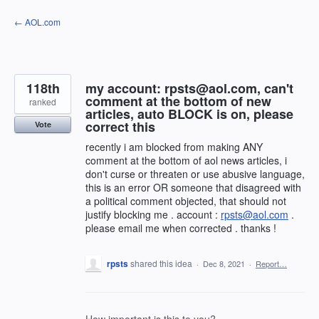
Skip
← AOL.com
to
content
118th
my account: rpsts@aol.com, can't
comment at the bottom of new
ranked
articles, auto BLOCK is on, please
correct this
Vote
recently i am blocked from making ANY
comment at the bottom of aol news articles, i
don't curse or threaten or use abusive language,
this is an error OR someone that disagreed with
a political comment objected, that should not
justify blocking me . account :
rpsts@aol.com
.
please email me when corrected . thanks !
rpsts
shared this idea
·
Dec 8, 2021
·
Report…