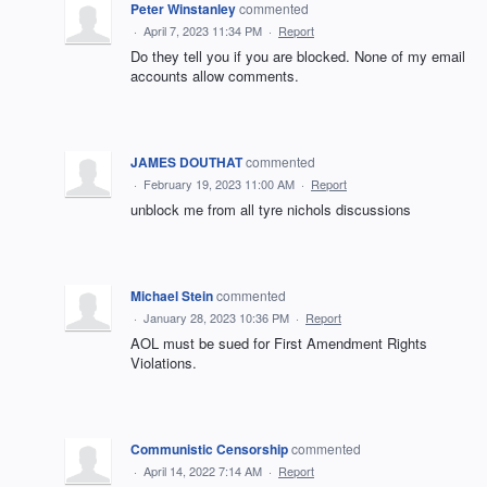
Peter Winstanley
commented
·
April 7, 2023 11:34 PM
·
Report
Do they tell you if you are blocked. None of my email
accounts allow comments.
JAMES DOUTHAT
commented
·
February 19, 2023 11:00 AM
·
Report
unblock me from all tyre nichols discussions
Michael Stein
commented
·
January 28, 2023 10:36 PM
·
Report
AOL must be sued for First Amendment Rights
Violations.
Communistic Censorship
commented
·
April 14, 2022 7:14 AM
·
Report