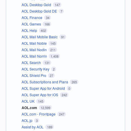
AOL Desktop Gold
147
AOL Desktop Gold DE
7
AOL Finance
34
AOL Games
166
AOL Help
402
AOL Mail Mobile Basic
91
AOL Mail Noble
145
AOL Mail Nodin
211
AOL Mail Norrin
1,408
AOL Search
131
AOL Security Key
2
AOL Shield Pro
27
AOL Subscriptions and Plans
265
AOL Super App for Android
0
AOL Super App for iOS
242
AOL UK
145
AOL.com
12,599
AOL.com - Frontpage
247
AOL.jp
3
Assist by AOL
189