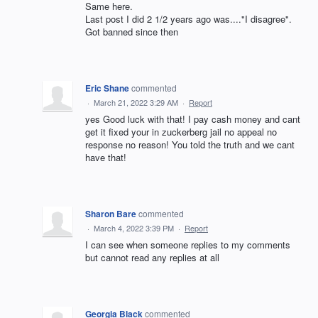
Same here.
Last post I did 2 1/2 years ago was...."I disagree".
Got banned since then
Eric Shane
commented
·
March 21, 2022 3:29 AM
·
Report
yes Good luck with that! I pay cash money and cant
get it fixed your in zuckerberg jail no appeal no
response no reason! You told the truth and we cant
have that!
Sharon Bare
commented
·
March 4, 2022 3:39 PM
·
Report
I can see when someone replies to my comments
but cannot read any replies at all
Georgia Black
commented