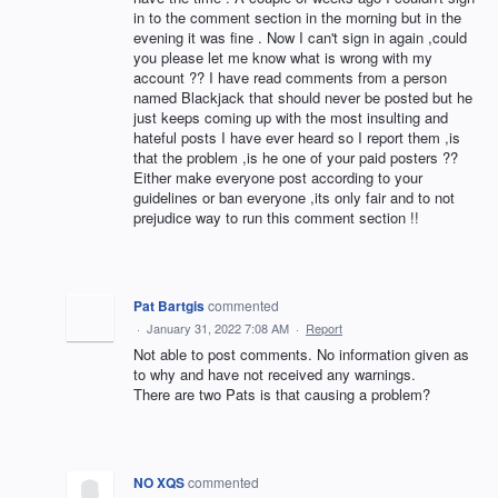
in to the comment section in the morning but in the
evening it was fine . Now I can't sign in again ,could
you please let me know what is wrong with my
account ?? I have read comments from a person
named Blackjack that should never be posted but he
just keeps coming up with the most insulting and
hateful posts I have ever heard so I report them ,is
that the problem ,is he one of your paid posters ??
Either make everyone post according to your
guidelines or ban everyone ,its only fair and to not
prejudice way to run this comment section !!
Pat Bartgis
commented
·
January 31, 2022 7:08 AM
·
Report
Not able to post comments. No information given as
to why and have not received any warnings.
There are two Pats is that causing a problem?
NO XQS
commented