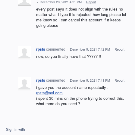
·
December 20, 2021 4:21 PM
·
Report
every post says it does not align with the rules no
matter what I type it is rejected--how long please let
me know so I can cancel this account if it keeps
going please
rpsts
commented
·
December 9, 2021 7:42 PM
·
Report
now, do you finally have that ????? !!
rpsts
commented
·
December 9, 2021 7:41 PM
·
Report
i gave you the account name repeatedly :
rpsts@aol.com
i spent 30 mins on the phone trying to correct this,
what more do you need ?
Sign in with