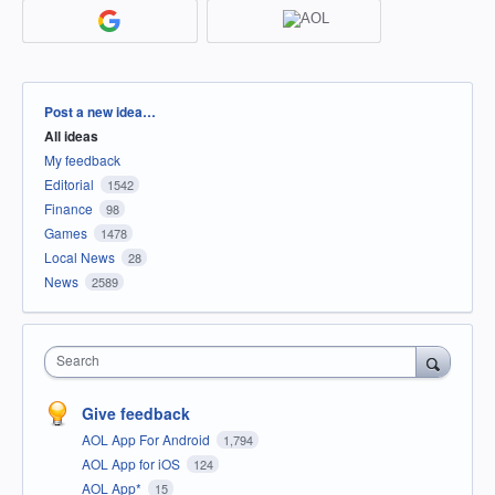
Categories
Post a new idea…
All ideas
My feedback
Editorial
1542
Finance
98
Games
1478
Local News
28
News
2589
Search
Give feedback
AOL App For Android
1,794
AOL App for iOS
124
AOL App*
15