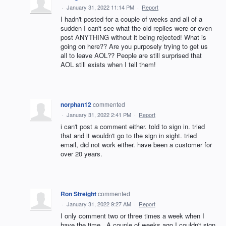
·
January 31, 2022 11:14 PM
·
Report
I hadn't posted for a couple of weeks and all of a
sudden I can't see what the old replies were or even
post ANYTHING without it being rejected! What is
going on here?? Are you purposely trying to get us
all to leave AOL?? People are still surprised that
AOL still exists when I tell them!
norphan12
commented
·
January 31, 2022 2:41 PM
·
Report
i can't post a comment either. told to sign in. tried
that and it wouldn't go to the sign in sight. tried
email, did not work either. have been a customer for
over 20 years.
Ron Streight
commented
·
January 31, 2022 9:27 AM
·
Report
I only comment two or three times a week when I
have the time . A couple of weeks ago I couldn't sign