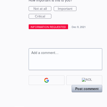
How important is this to you?
Not at all
Important
Critical
INFORMATION REQUESTED
·
Dec 9, 2021
Add a comment…
Post comment