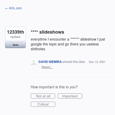
Skip
← AOL.com
to
content
12339th
**** slideshows
ranked
everytime I encounter a ******* slideshow I just
google the topic and go there you useless
Vote
shitholes
DAVID NIEMIRA
shared this idea
·
Dec 13, 2021
·
Report…
How important is this to you?
Not at all
Important
Critical