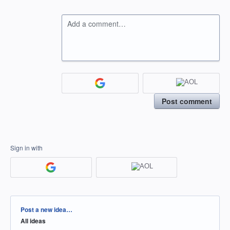
Add a comment…
Post comment
Sign in with
Categories
Post a new idea…
All ideas