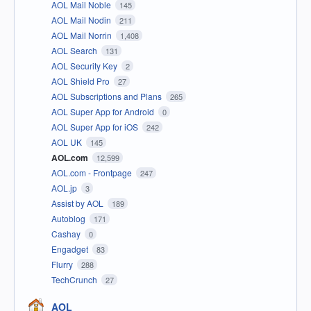
AOL Mail Noble
145
AOL Mail Nodin
211
AOL Mail Norrin
1,408
AOL Search
131
AOL Security Key
2
AOL Shield Pro
27
AOL Subscriptions and Plans
265
AOL Super App for Android
0
AOL Super App for iOS
242
AOL UK
145
AOL.com
12,599
AOL.com - Frontpage
247
AOL.jp
3
Assist by AOL
189
Autoblog
171
Cashay
0
Engadget
83
Flurry
288
TechCrunch
27
AOL