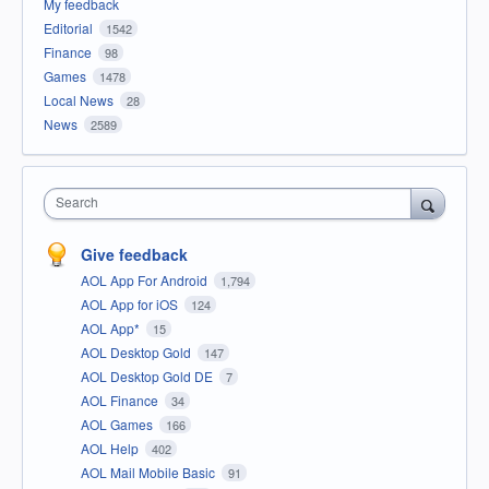
My feedback
Editorial
1542
Finance
98
Games
1478
Local News
28
News
2589
Search
Give feedback
AOL App For Android
1,794
AOL App for iOS
124
AOL App*
15
AOL Desktop Gold
147
AOL Desktop Gold DE
7
AOL Finance
34
AOL Games
166
AOL Help
402
AOL Mail Mobile Basic
91