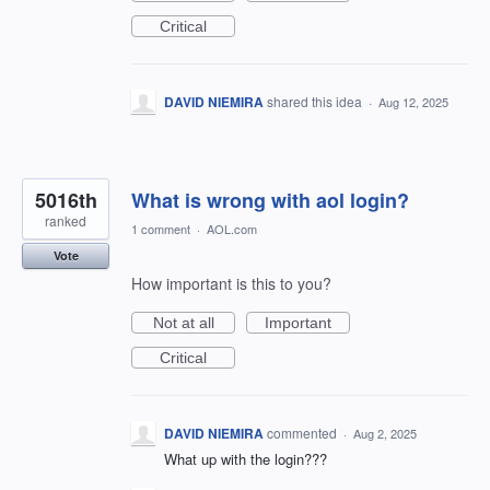
Critical
DAVID NIEMIRA
shared this idea
·
Aug 12, 2025
5016th
What is wrong with aol login?
ranked
1 comment
·
AOL.com
Vote
How important is this to you?
Not at all
Important
Critical
DAVID NIEMIRA
commented
·
Aug 2, 2025
What up with the login???