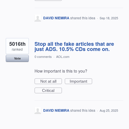
DAVID NIEMIRA
shared this idea
·
Sep 18, 2025
5016th
Stop all the fake articles that are
just ADS. 10.5% CDs come on.
ranked
0 comments
·
AOL.com
Vote
How important is this to you?
Not at all
Important
Critical
DAVID NIEMIRA
shared this idea
·
Aug 25, 2025