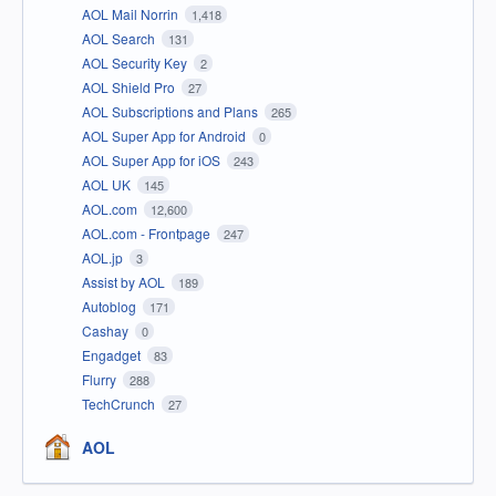
AOL Mail Norrin
1,418
AOL Search
131
AOL Security Key
2
AOL Shield Pro
27
AOL Subscriptions and Plans
265
AOL Super App for Android
0
AOL Super App for iOS
243
AOL UK
145
AOL.com
12,600
AOL.com - Frontpage
247
AOL.jp
3
Assist by AOL
189
Autoblog
171
Cashay
0
Engadget
83
Flurry
288
TechCrunch
27
AOL