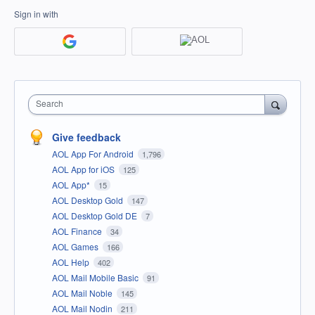
Sign in with
Search
Give feedback
AOL App For Android
1,796
AOL App for iOS
125
AOL App*
15
AOL Desktop Gold
147
AOL Desktop Gold DE
7
AOL Finance
34
AOL Games
166
AOL Help
402
AOL Mail Mobile Basic
91
AOL Mail Noble
145
AOL Mail Nodin
211