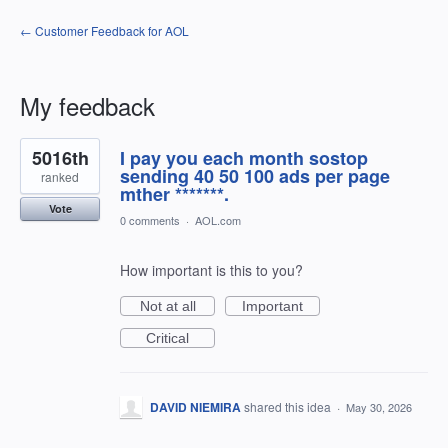
← Customer Feedback for AOL
My feedback
68
5016th
I pay you each month sostop
results
found
sending 40 50 100 ads per page
ranked
mther *******.
Vote
0 comments
·
AOL.com
How important is this to you?
Not at all
Important
Critical
DAVID NIEMIRA
shared this idea
·
May 30, 2026