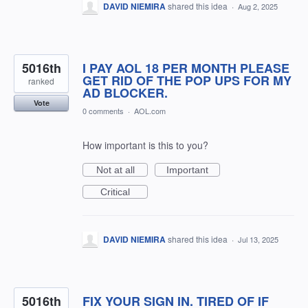
DAVID NIEMIRA
shared this idea
·
Aug 2, 2025
5016th
I PAY AOL 18 PER MONTH PLEASE
GET RID OF THE POP UPS FOR MY
ranked
AD BLOCKER.
Vote
0 comments
·
AOL.com
How important is this to you?
Not at all
Important
Critical
DAVID NIEMIRA
shared this idea
·
Jul 13, 2025
5016th
FIX YOUR SIGN IN. TIRED OF IF