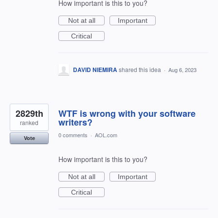
How important is this to you?
Not at all
Important
Critical
DAVID NIEMIRA
shared this idea
·
Aug 6, 2023
2829th
WTF is wrong with your software
writers?
ranked
0 comments
·
AOL.com
Vote
How important is this to you?
Not at all
Important
Critical