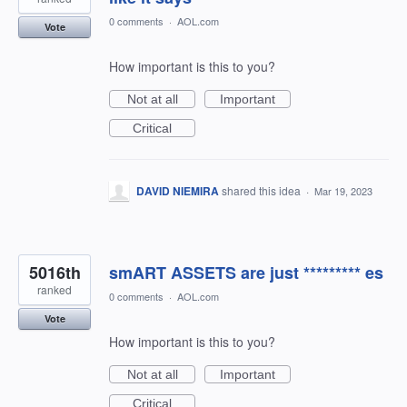
0 comments
·
AOL.com
Vote
How important is this to you?
Not at all
Important
Critical
DAVID NIEMIRA
shared this idea
·
Mar 19, 2023
5016th
smART ASSETS are just ********* es
ranked
0 comments
·
AOL.com
Vote
How important is this to you?
Not at all
Important
Critical