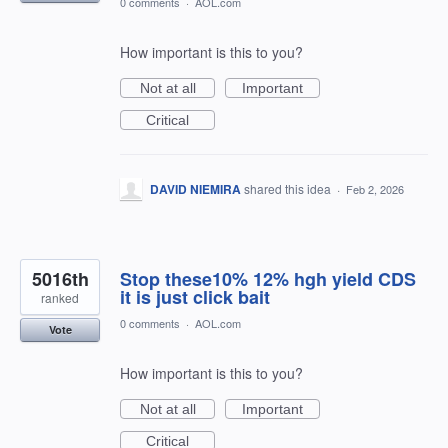
0 comments
·
AOL.com
How important is this to you?
Not at all
Important
Critical
DAVID NIEMIRA
shared this idea
·
Feb 2, 2026
5016th
Stop these10% 12% hgh yield CDS
it is just click bait
ranked
0 comments
·
AOL.com
Vote
How important is this to you?
Not at all
Important
Critical