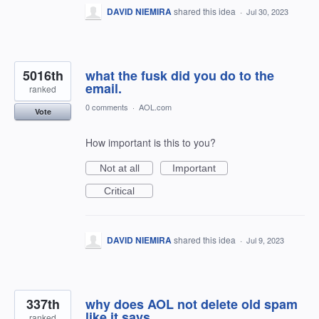
DAVID NIEMIRA
shared this idea
·
Jul 30, 2023
5016th
what the fusk did you do to the
email.
ranked
0 comments
·
AOL.com
Vote
How important is this to you?
Not at all
Important
Critical
DAVID NIEMIRA
shared this idea
·
Jul 9, 2023
337th
why does AOL not delete old spam
like it says
ranked