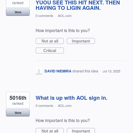
YUOU SEE THIS HIT NEXT. THEN
ranked
HAVING TO LIGIN AGAIN.
Vote
0 comments
·
AOL.com
How important is this to you?
Not at all
Important
Critical
DAVID NIEMIRA
shared this idea
·
Jul 13, 2025
5016th
What is up with AOL sign in.
ranked
0 comments
·
AOL.com
Vote
How important is this to you?
Not at all
Important