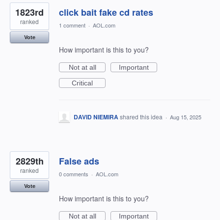
1823rd
click bait fake cd rates
ranked
1 comment
·
AOL.com
Vote
How important is this to you?
Not at all
Important
Critical
DAVID NIEMIRA
shared this idea
·
Aug 15, 2025
2829th
False ads
ranked
0 comments
·
AOL.com
Vote
How important is this to you?
Not at all
Important