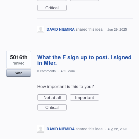
Critical
DAVID NIEMIRA
shared this idea
·
Jun 29, 2025
5016th
What the F sign up to post. I signed
in Mfer.
ranked
0 comments
·
AOL.com
Vote
How important is this to you?
Not at all
Important
Critical
DAVID NIEMIRA
shared this idea
·
Aug 22, 2023