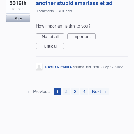
5016th
another stupid smartass et ad
ranked
0 comments
·
AOL.com
Vote
How important is this to you?
Not at all
Important
Critical
DAVID NIEMIRA
shared this idea
·
Sep 17, 2022
← Previous
1
2
3
4
Next →