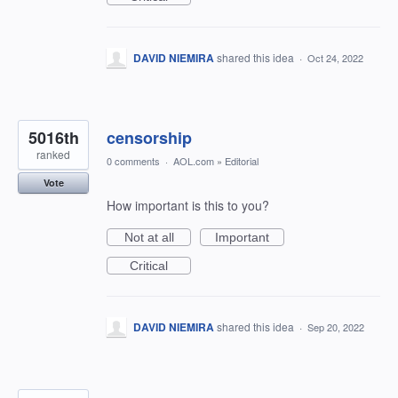
DAVID NIEMIRA
shared this idea
·
Oct 24, 2022
5016th
censorship
ranked
0 comments
·
AOL.com
»
Editorial
Vote
How important is this to you?
Not at all
Important
Critical
DAVID NIEMIRA
shared this idea
·
Sep 20, 2022