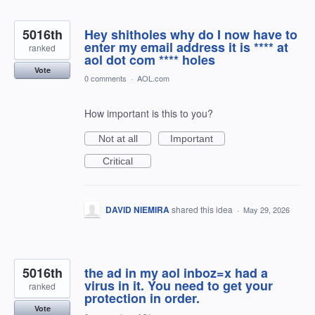
5016th
Hey shitholes why do I now have to
enter my email address it is **** at
ranked
aol dot com **** holes
Vote
0 comments
·
AOL.com
How important is this to you?
Not at all
Important
Critical
DAVID NIEMIRA
shared this idea
·
May 29, 2026
5016th
the ad in my aol inboz=x had a
virus in it. You need to get your
ranked
protection in order.
Vote