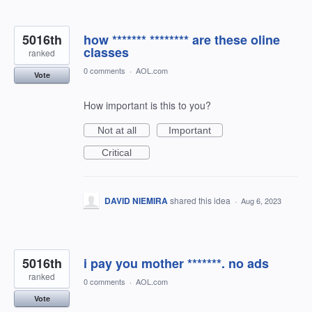
5016th
how ******* ******** are these oline
classes
ranked
0 comments
·
AOL.com
Vote
How important is this to you?
Not at all
Important
Critical
DAVID NIEMIRA
shared this idea
·
Aug 6, 2023
5016th
i pay you mother *******. no ads
ranked
0 comments
·
AOL.com
Vote