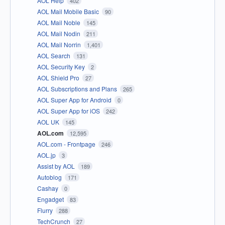
AOL Help
402
AOL Mail Mobile Basic
90
AOL Mail Noble
145
AOL Mail Nodin
211
AOL Mail Norrin
1,401
AOL Search
131
AOL Security Key
2
AOL Shield Pro
27
AOL Subscriptions and Plans
265
AOL Super App for Android
0
AOL Super App for iOS
242
AOL UK
145
AOL.com
12,595
AOL.com - Frontpage
246
AOL.jp
3
Assist by AOL
189
Autoblog
171
Cashay
0
Engadget
83
Flurry
288
TechCrunch
27