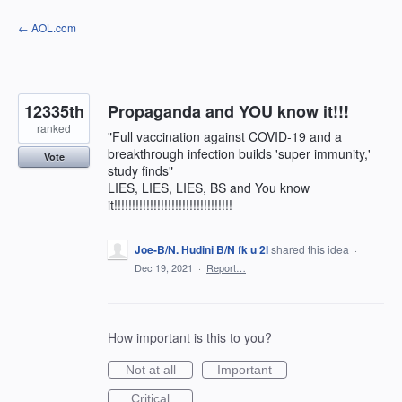
Skip
← AOL.com
to
content
12335th
Propaganda and YOU know it!!!
ranked
"Full vaccination against COVID-19 and a
breakthrough infection builds 'super immunity,'
Vote
study finds"
LIES, LIES, LIES, BS and You know
it!!!!!!!!!!!!!!!!!!!!!!!!!!!!!!!!!
Joe-B/N. Hudini B/N fk u 2l
shared this idea
·
Dec 19, 2021
·
Report…
How important is this to you?
Not at all
Important
Critical