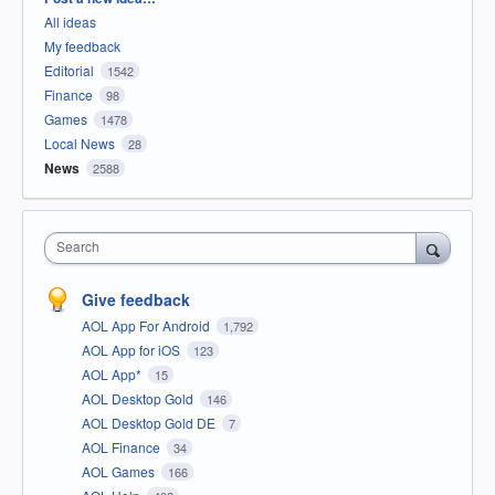
All ideas
My feedback
Editorial
1542
Finance
98
Games
1478
Local News
28
News
2588
Search
Give feedback
AOL App For Android
1,792
AOL App for iOS
123
AOL App*
15
AOL Desktop Gold
146
AOL Desktop Gold DE
7
AOL Finance
34
AOL Games
166