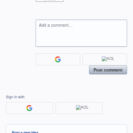
Add a comment…
Post comment
Sign in with
Categories
Post a new idea…